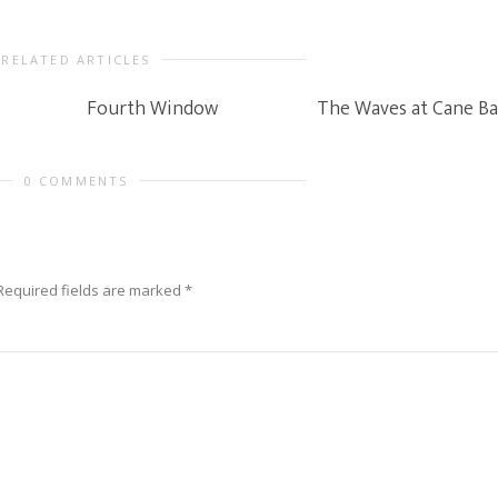
RELATED ARTICLES
Fourth Window
The Waves at Cane Ba
0 COMMENTS
Required fields are marked
*