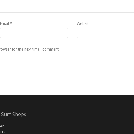
*
Email
Website
rowser for the next time I comment.
 Surf Shops
er
2019