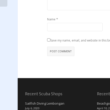
*
Name
Save my name, email, and website in this b
Recent Scuba Shops
Recent
Sailfish Diving Lembongan
Beachgo
July 6, 2020
April 10, 