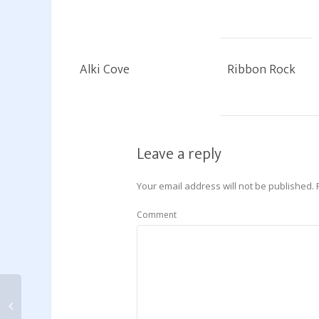
Alki Cove
Ribbon Rock
Leave a reply
Your email address will not be published.
Comment