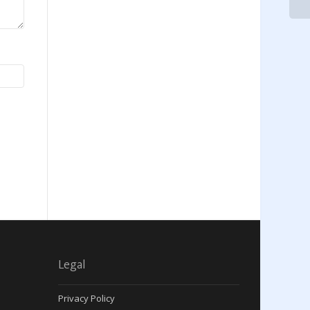
Legal
Privacy Policy