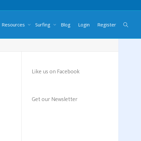
g Resources
Surfing
Blog
Login
Register
Like us on Facebook
Get our Newsletter