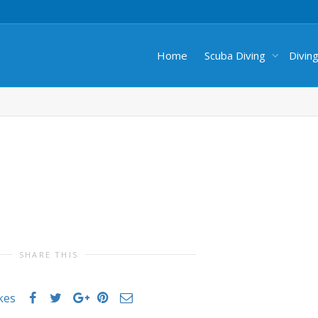
Home
Scuba Diving
Divin
SHARE THIS
ikes