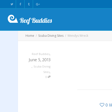
Home
Scuba Diving Sites
Wendys Wreck
,
Reef Buddies
June 5, 2013
,
Scuba Diving
,
Sites
0
0
l