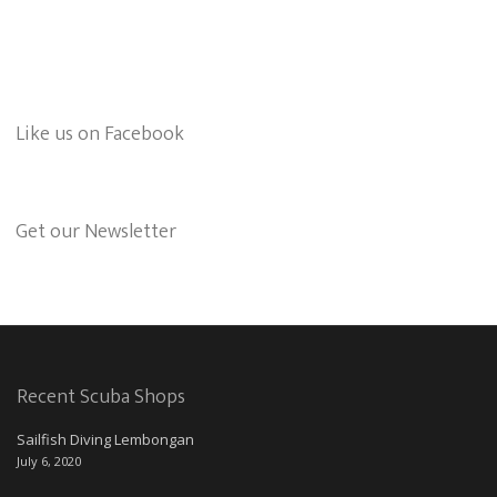
Like us on Facebook
Get our Newsletter
Recent Scuba Shops
Sailfish Diving Lembongan
July 6, 2020