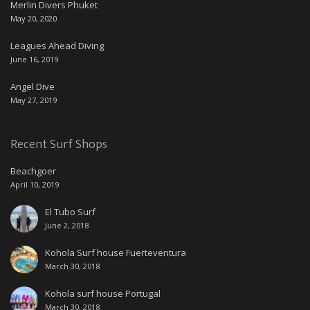
Merlin Divers Phuket
May 20, 2020
Leagues Ahead Diving
June 16, 2019
Angel Dive
May 27, 2019
Recent Surf Shops
Beachgoer
April 10, 2019
El Tubo Surf
June 2, 2018
Kohola Surf house Fuerteventura
March 30, 2018
Kohola surf house Portugal
March 30, 2018