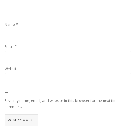
*
Name
*
Email
Website
Save my name, email, and website in this browser for the next time I
comment.