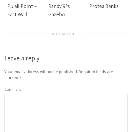
Pulali Point –
Randy’92s
Protea Banks
East Wall
Gazebo
0 COMMENTS
Leave a reply
Your email address will not be published.
Required fields are
marked
*
Comment