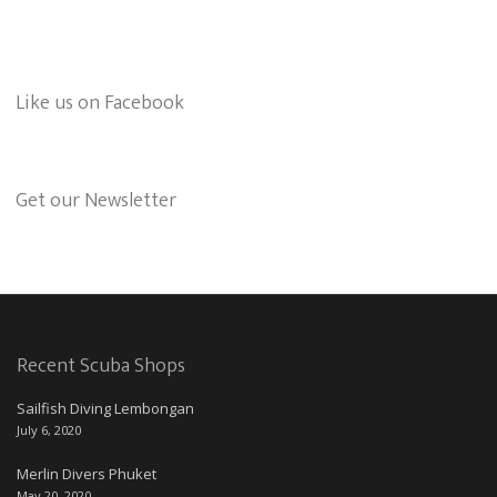
Like us on Facebook
Get our Newsletter
Recent Scuba Shops
Sailfish Diving Lembongan
July 6, 2020
Merlin Divers Phuket
May 20, 2020