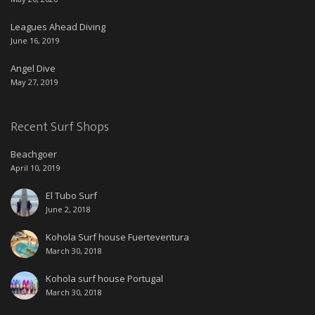
Leagues Ahead Diving
June 16, 2019
Angel Dive
May 27, 2019
Recent Surf Shops
Beachgoer
April 10, 2019
El Tubo Surf
June 2, 2018
Kohola Surf house Fuerteventura
March 30, 2018
Kohola surf house Portugal
March 30, 2018