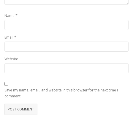
*
Name
*
Email
Website
Save my name, email, and website in this browser for the next time I
comment.