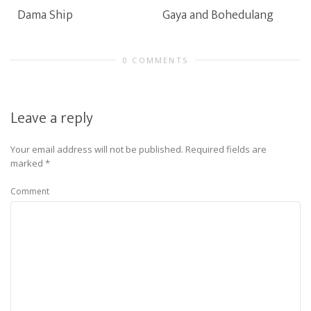
Dama Ship
Gaya and Bohedulang
0 COMMENTS
Leave a reply
Your email address will not be published.
Required fields are
marked
*
Comment