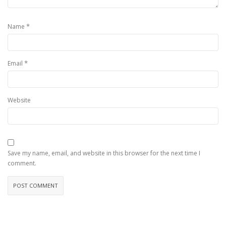
*
Name
*
Email
Website
Save my name, email, and website in this browser for the next time I
comment.