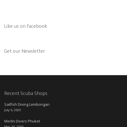
Like us on Facebook
Get our Newsletter
Recent Scuba Shops
Sailfish Diving Lembongan
July 6, 2020
Merlin Divers Phuket
May 20, 2020