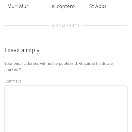
Muri Muri
Helicoptero
St Abbs
0 COMMENTS
Leave a reply
Your email address will not be published.
Required fields are
marked
*
Comment