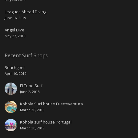
Leagues Ahead Diving
June 16, 2019
Angel Dive
May 27, 2019
Recent Surf Shops
Beachgoer
April 10, 2019
El Tubo Surf
June 2, 2018
Kohola Surf house Fuerteventura
March 30, 2018
Kohola surf house Portugal
March 30, 2018