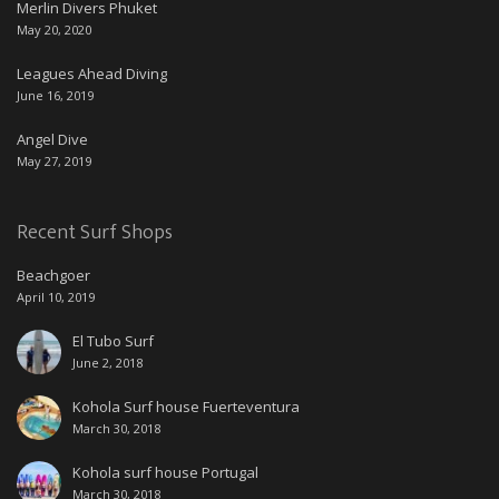
Merlin Divers Phuket
May 20, 2020
Leagues Ahead Diving
June 16, 2019
Angel Dive
May 27, 2019
Recent Surf Shops
Beachgoer
April 10, 2019
El Tubo Surf
June 2, 2018
Kohola Surf house Fuerteventura
March 30, 2018
Kohola surf house Portugal
March 30, 2018