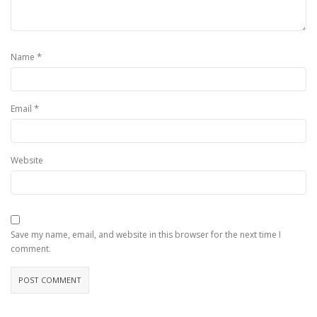
*
Name
*
Email
Website
Save my name, email, and website in this browser for the next time I
comment.