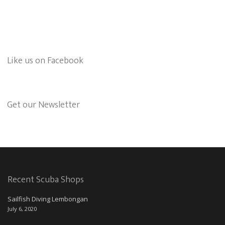
Like us on Facebook
Get our Newsletter
Recent Scuba Shops
Sailfish Diving Lembongan
July 6, 2020