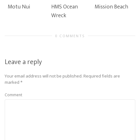
Motu Nui
HMS Ocean
Mission Beach
Wreck
0 COMMENTS
Leave a reply
Your email address will not be published.
Required fields are
marked
*
Comment