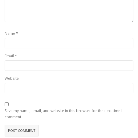
*
Name
*
Email
Website
Save my name, email, and website in this browser for the next time I
comment.