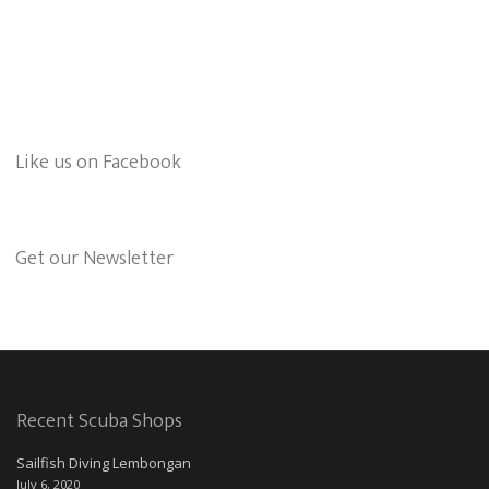
Like us on Facebook
Get our Newsletter
Recent Scuba Shops
Sailfish Diving Lembongan
July 6, 2020