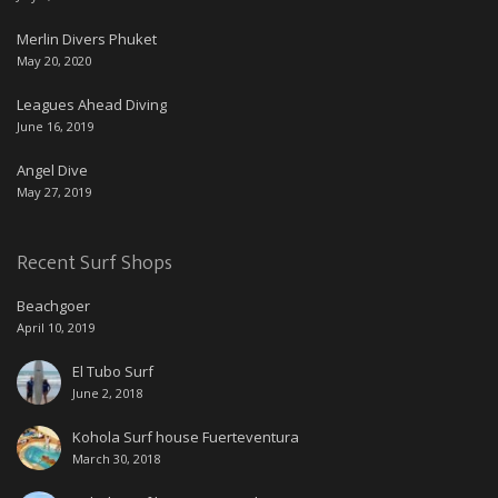
Merlin Divers Phuket
May 20, 2020
Leagues Ahead Diving
June 16, 2019
Angel Dive
May 27, 2019
Recent Surf Shops
Beachgoer
April 10, 2019
El Tubo Surf
June 2, 2018
Kohola Surf house Fuerteventura
March 30, 2018