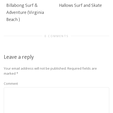
Billabong Surf &
Hallows Surf and Skate
Adventure (Virginia
Beach )
0 COMMENTS
Leave a reply
Your email address will not be published.
Required fields are
marked
*
Comment