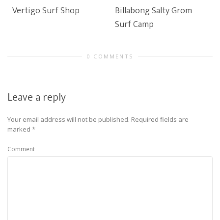
Vertigo Surf Shop
Billabong Salty Grom
Surf Camp
0 COMMENTS
Leave a reply
Your email address will not be published.
Required fields are
marked
*
Comment