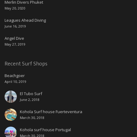
Merlin Divers Phuket
May 20, 2020
Leagues Ahead Diving
June 16, 2019
Angel Dive
May 27, 2019
Recent Surf Shops
Beachgoer
April 10, 2019
El Tubo Surf
June 2, 2018
Kohola Surf house Fuerteventura
March 30, 2018
Kohola surf house Portugal
March 30, 2018