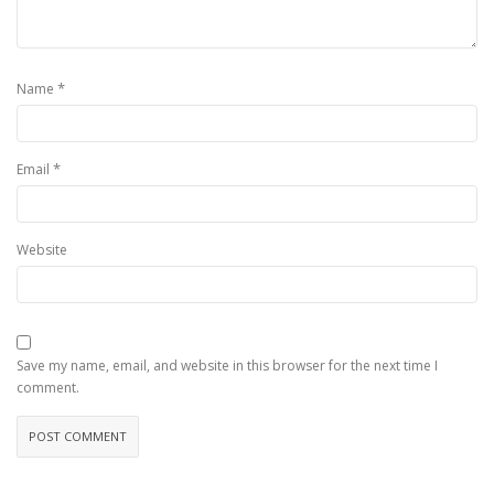
*
Name
*
Email
Website
Save my name, email, and website in this browser for the next time I
comment.