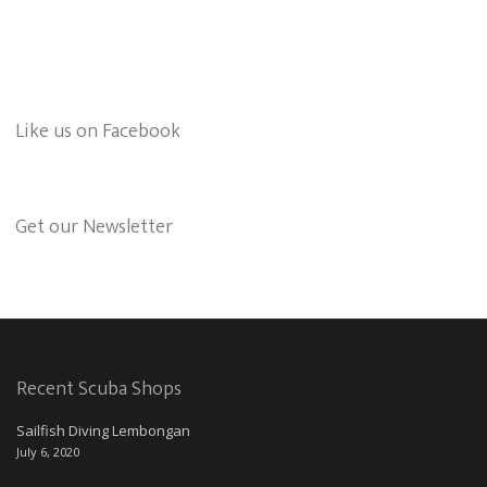
Like us on Facebook
Get our Newsletter
Recent Scuba Shops
Sailfish Diving Lembongan
July 6, 2020