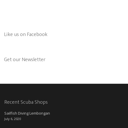
Like us on Facebook
Get our Newsletter
Recent Scuba Shops
Sailfish Diving Lembongan
July 6, 2020