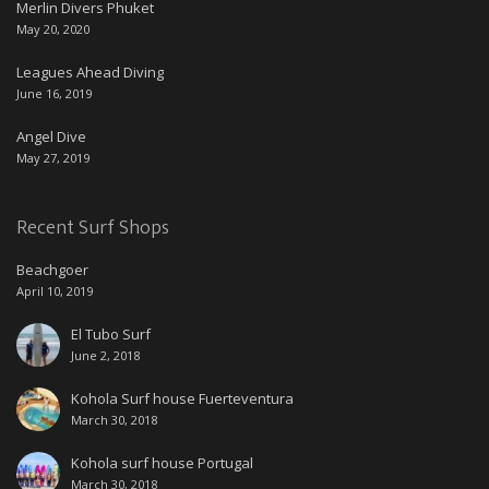
Merlin Divers Phuket
May 20, 2020
Leagues Ahead Diving
June 16, 2019
Angel Dive
May 27, 2019
Recent Surf Shops
Beachgoer
April 10, 2019
El Tubo Surf
June 2, 2018
Kohola Surf house Fuerteventura
March 30, 2018
Kohola surf house Portugal
March 30, 2018