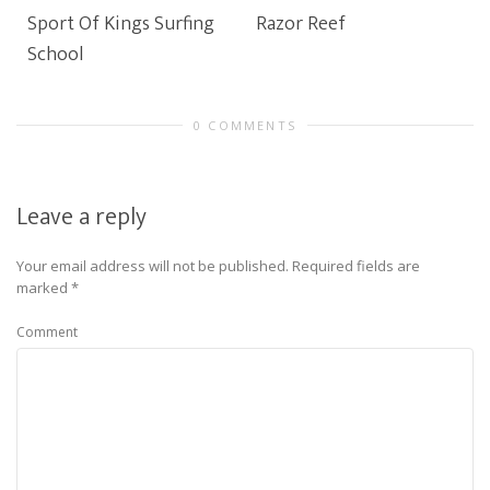
Sport Of Kings Surfing
Razor Reef
School
0 COMMENTS
Leave a reply
Your email address will not be published.
Required fields are
marked
*
Comment