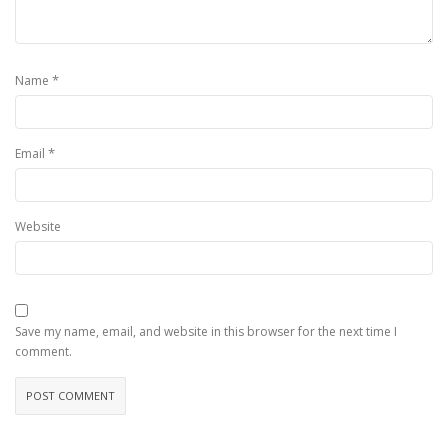
*
Name
*
Email
Website
Save my name, email, and website in this browser for the next time I
comment.