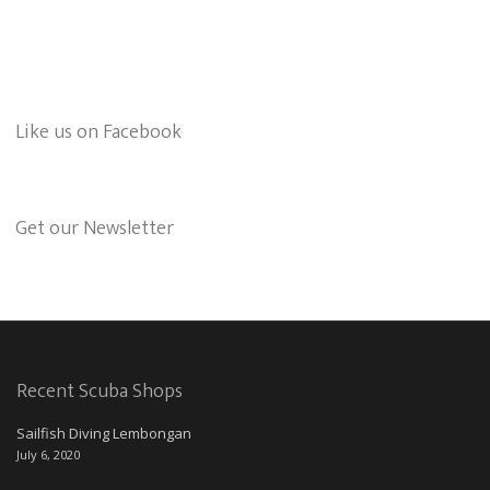
Like us on Facebook
Get our Newsletter
Recent Scuba Shops
Sailfish Diving Lembongan
July 6, 2020