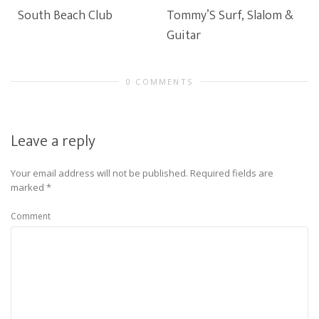
South Beach Club
Tommy’S Surf, Slalom &
Guitar
0 COMMENTS
Leave a reply
Your email address will not be published.
Required fields are
marked
*
Comment