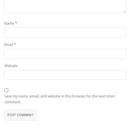
*
Name
*
Email
Website
Save my name, email, and website in this browser for the next time I
comment.