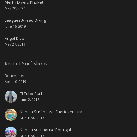
Merlin Divers Phuket
May 20, 2020
Leagues Ahead Diving
June 16, 2019
Angel Dive
May 27, 2019
Recent Surf Shops
Beachgoer
April 10, 2019
El Tubo Surf
June 2, 2018
Kohola Surf house Fuerteventura
March 30, 2018
Kohola surf house Portugal
March 30, 2018