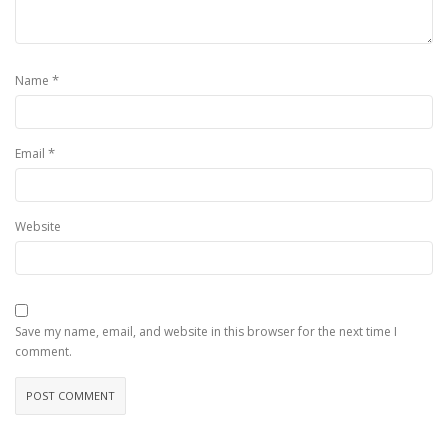
*
Name
*
Email
Website
Save my name, email, and website in this browser for the next time I
comment.