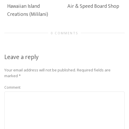
Hawaiian Island
Air & Speed Board Shop
Creations (Mililani)
0 COMMENTS
Leave a reply
Your email address will not be published.
Required fields are
marked
*
Comment