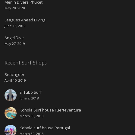
Merlin Divers Phuket
May 20, 2020
Leagues Ahead Diving
June 16, 2019
Angel Dive
May 27, 2019
Recent Surf Shops
Beachgoer
April 10, 2019
El Tubo Surf
June 2, 2018
Kohola Surf house Fuerteventura
March 30, 2018
Kohola surf house Portugal
March 30, 2018