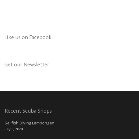
Like us on Facebook
Get our Newsletter
Recent Scuba Shops
Sailfish Diving Lembongan
July 6, 2020