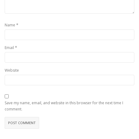
*
Name
*
Email
Website
Save my name, email, and website in this browser for the next time I
comment.