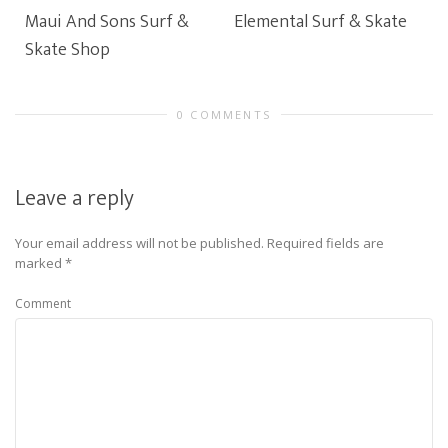
Maui And Sons Surf &
Elemental Surf & Skate
Skate Shop
0 COMMENTS
Leave a reply
Your email address will not be published.
Required fields are
marked
*
Comment