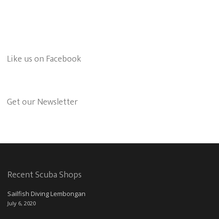
Like us on Facebook
Get our Newsletter
Recent Scuba Shops
Sailfish Diving Lembongan
July 6, 2020