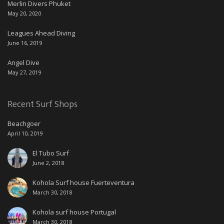
Merlin Divers Phuket
May 20, 2020
Leagues Ahead Diving
June 16, 2019
Angel Dive
May 27, 2019
Recent Surf Shops
Beachgoer
April 10, 2019
El Tubo Surf
June 2, 2018
Kohola Surf house Fuerteventura
March 30, 2018
Kohola surf house Portugal
March 30, 2018