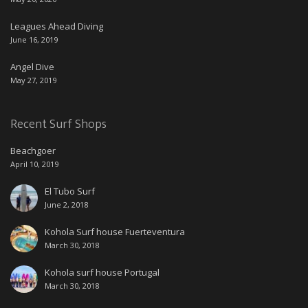
Leagues Ahead Diving
June 16, 2019
Angel Dive
May 27, 2019
Recent Surf Shops
Beachgoer
April 10, 2019
El Tubo Surf
June 2, 2018
Kohola Surf house Fuerteventura
March 30, 2018
Kohola surf house Portugal
March 30, 2018