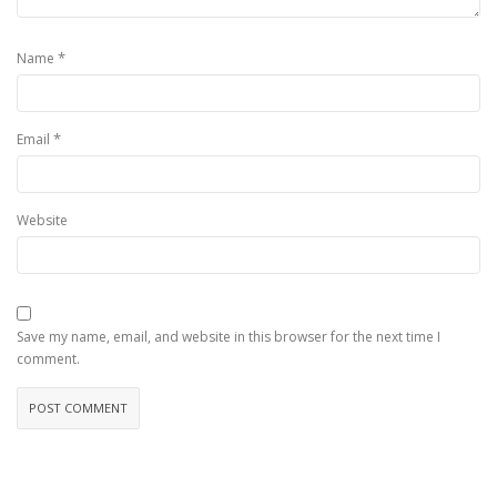
*
Name
*
Email
Website
Save my name, email, and website in this browser for the next time I
comment.