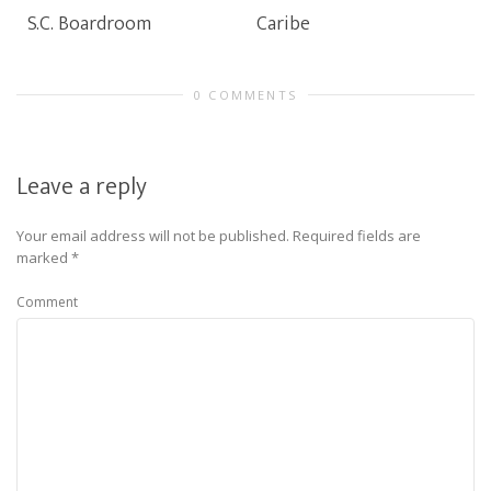
S.C. Boardroom
Caribe
0 COMMENTS
Leave a reply
Your email address will not be published.
Required fields are
marked
*
Comment