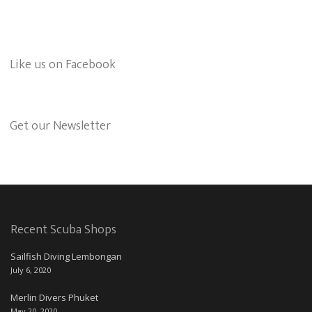
Like us on Facebook
Get our Newsletter
Recent Scuba Shops
Sailfish Diving Lembongan
July 6, 2020
Merlin Divers Phuket
May 20, 2020