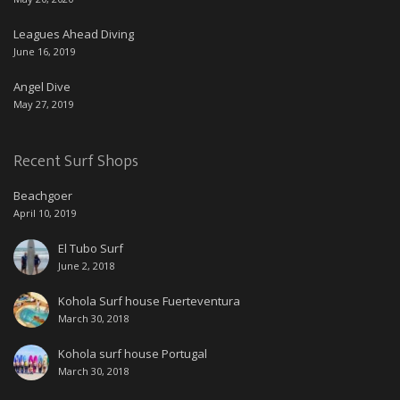
Leagues Ahead Diving
June 16, 2019
Angel Dive
May 27, 2019
Recent Surf Shops
Beachgoer
April 10, 2019
El Tubo Surf
June 2, 2018
Kohola Surf house Fuerteventura
March 30, 2018
Kohola surf house Portugal
March 30, 2018