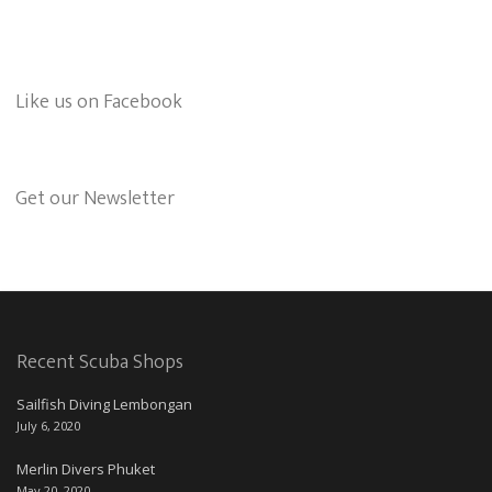
Like us on Facebook
Get our Newsletter
Recent Scuba Shops
Sailfish Diving Lembongan
July 6, 2020
Merlin Divers Phuket
May 20, 2020