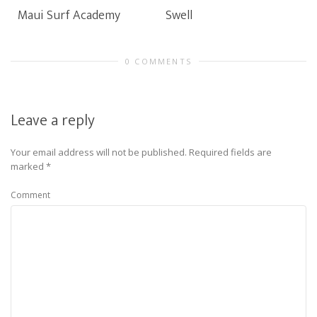
Maui Surf Academy
Swell
0 COMMENTS
Leave a reply
Your email address will not be published.
Required fields are
marked
*
Comment