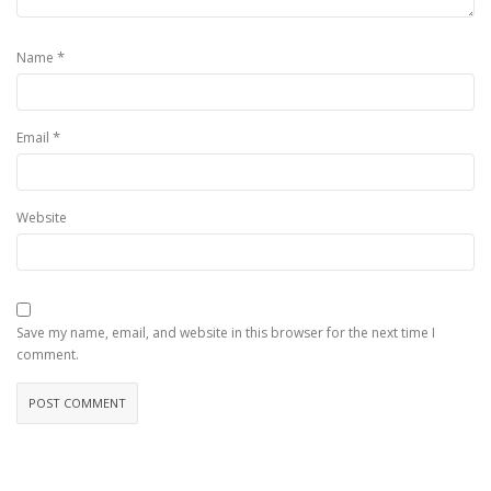
*
Name
*
Email
Website
Save my name, email, and website in this browser for the next time I
comment.