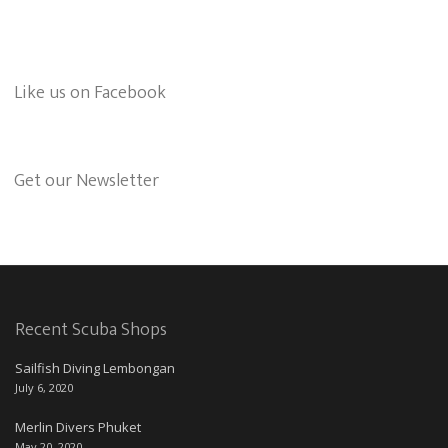
Like us on Facebook
Get our Newsletter
Recent Scuba Shops
Sailfish Diving Lembongan
July 6, 2020
Merlin Divers Phuket
May 20, 2020