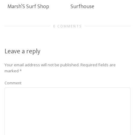
Marsh’S Surf Shop
Surfhouse
0 COMMENTS
Leave a reply
Your email address will not be published.
Required fields are
marked
*
Comment