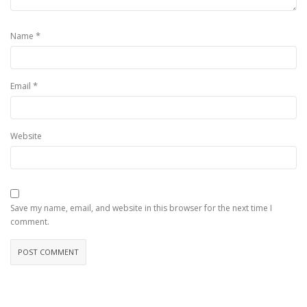
*
Name
*
Email
Website
Save my name, email, and website in this browser for the next time I
comment.