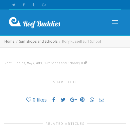
Toggle n
Home
Surf Shops and Schools
Rory Russell Surf School
,
,
,
Reef Buddies
May 2, 2013
Surf Shops and Schools
0
SHARE THIS
0
likes
RELATED ARTICLES