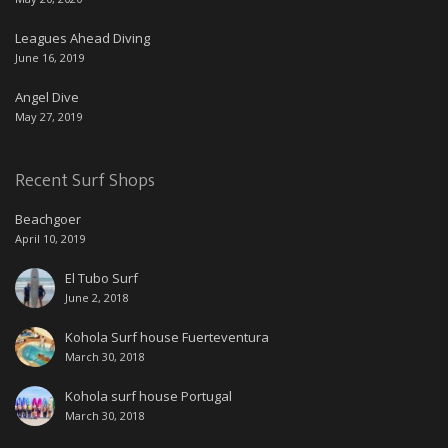
Leagues Ahead Diving
June 16, 2019
Angel Dive
May 27, 2019
Recent Surf Shops
Beachgoer
April 10, 2019
El Tubo Surf
June 2, 2018
Kohola Surf house Fuerteventura
March 30, 2018
Kohola surf house Portugal
March 30, 2018