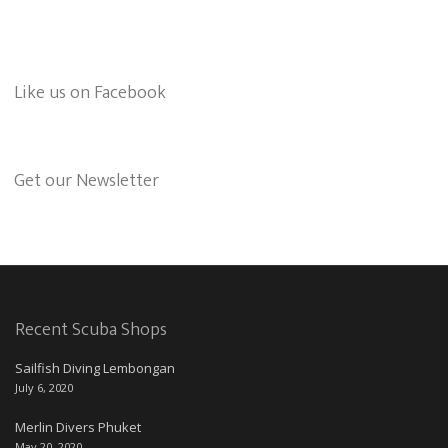
Like us on Facebook
Get our Newsletter
Recent Scuba Shops
Sailfish Diving Lembongan
July 6, 2020
Merlin Divers Phuket
May 20, 2020