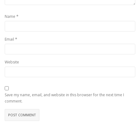
*
Name
*
Email
Website
Save my name, email, and website in this browser for the next time I
comment.