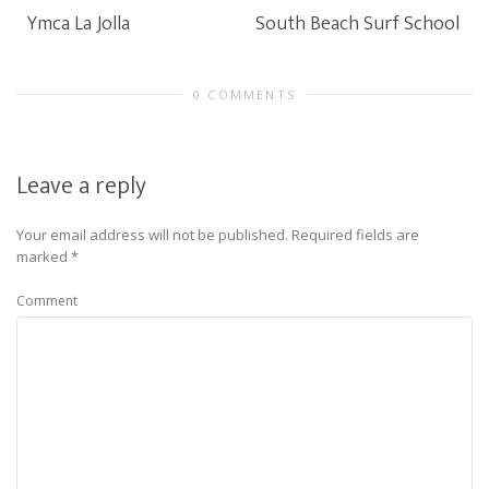
Ymca La Jolla
South Beach Surf School
0 COMMENTS
Leave a reply
Your email address will not be published.
Required fields are
marked
*
Comment