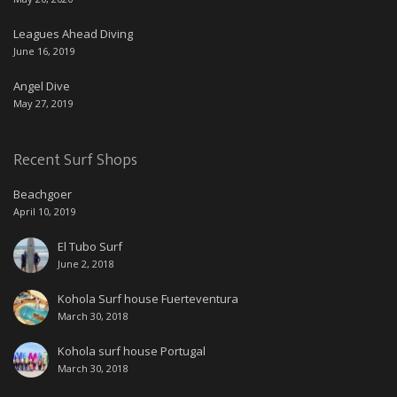
Leagues Ahead Diving
June 16, 2019
Angel Dive
May 27, 2019
Recent Surf Shops
Beachgoer
April 10, 2019
El Tubo Surf
June 2, 2018
Kohola Surf house Fuerteventura
March 30, 2018
Kohola surf house Portugal
March 30, 2018