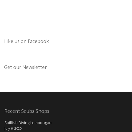
Like us on Facebook
Get our Newsletter
Recent Scuba Shops
Sailfish Diving Lembongan
July 6, 2020