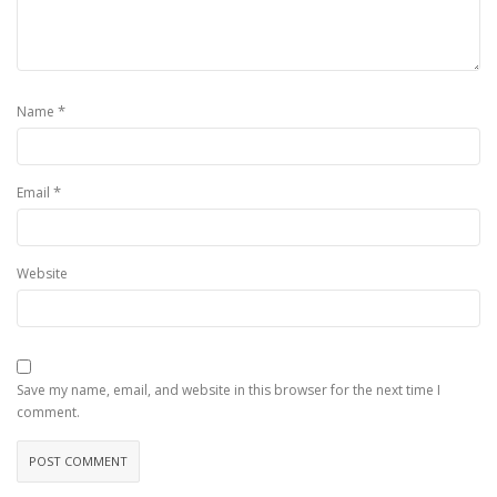
*
Name
*
Email
Website
Save my name, email, and website in this browser for the next time I
comment.