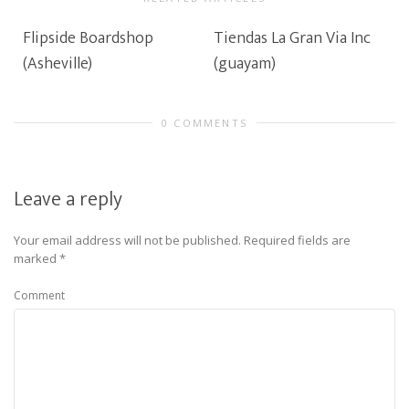
Flipside Boardshop
Tiendas La Gran Via Inc
(Asheville)
(guayam)
0 COMMENTS
Leave a reply
Your email address will not be published.
Required fields are
marked
*
Comment