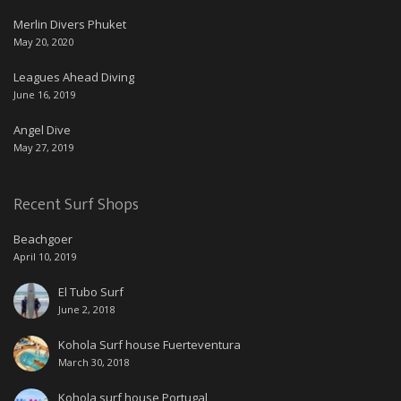
Merlin Divers Phuket
May 20, 2020
Leagues Ahead Diving
June 16, 2019
Angel Dive
May 27, 2019
Recent Surf Shops
Beachgoer
April 10, 2019
El Tubo Surf
June 2, 2018
Kohola Surf house Fuerteventura
March 30, 2018
Kohola surf house Portugal