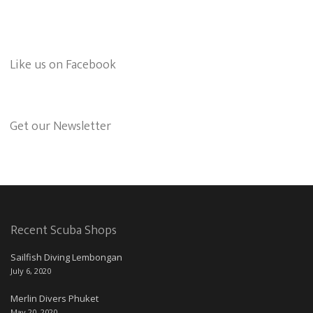
Like us on Facebook
Get our Newsletter
Recent Scuba Shops
Sailfish Diving Lembongan
July 6, 2020
Merlin Divers Phuket
May 20, 2020