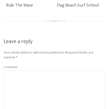
Ride The Wave
Flag Beach Surf School
0 COMMENTS
Leave a reply
Your email address will not be published.
Required fields are
marked
*
Comment