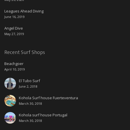
Leagues Ahead Diving
June 16, 2019
Angel Dive
May 27, 2019
Recent Surf Shops
Beachgoer
April 10, 2019
El Tubo Surf
June 2, 2018
Kohola Surf house Fuerteventura
March 30, 2018
Kohola surf house Portugal
March 30, 2018