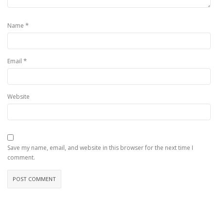
*
Name
*
Email
Website
Save my name, email, and website in this browser for the next time I
comment.