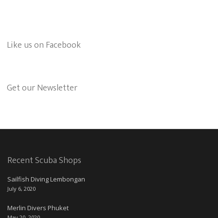
Like us on Facebook
Get our Newsletter
Recent Scuba Shops
Sailfish Diving Lembongan
July 6, 2020
Merlin Divers Phuket
May 20, 2020