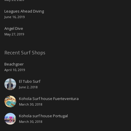
Leagues Ahead Diving
June 16, 2019
Angel Dive
May 27, 2019
Recent Surf Shops
Beachgoer
April 10, 2019
El Tubo Surf
June 2, 2018
Kohola Surf house Fuerteventura
March 30, 2018
Kohola surf house Portugal
March 30, 2018