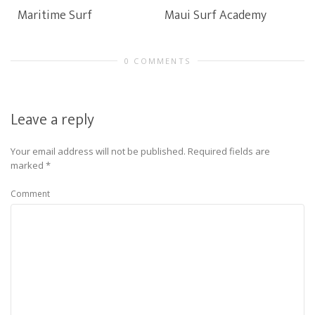
Maritime Surf
Maui Surf Academy
0 COMMENTS
Leave a reply
Your email address will not be published.
Required fields are
marked
*
Comment