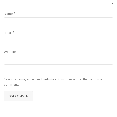
*
Name
*
Email
Website
Save my name, email, and website in this browser for the next time I
comment.