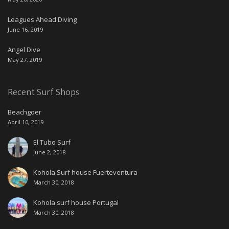
Leagues Ahead Diving
June 16, 2019
Angel Dive
May 27, 2019
Recent Surf Shops
Beachgoer
April 10, 2019
El Tubo Surf
June 2, 2018
Kohola Surf house Fuerteventura
March 30, 2018
Kohola surf house Portugal
March 30, 2018