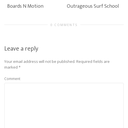
Boards N Motion
Outrageous Surf School
0 COMMENTS
Leave a reply
Your email address will not be published.
Required fields are
marked
*
Comment