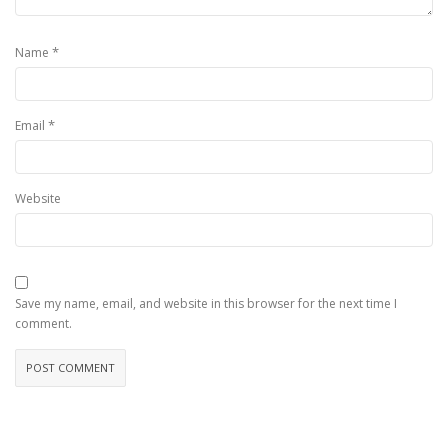
*
Name
*
Email
Website
Save my name, email, and website in this browser for the next time I
comment.