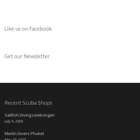
Like us on Facebook
Get our Newsletter
Recent Scuba Shops
Sailfish Diving Lembongan
July 6, 2020
Merlin Divers Phuket
May 20, 2020