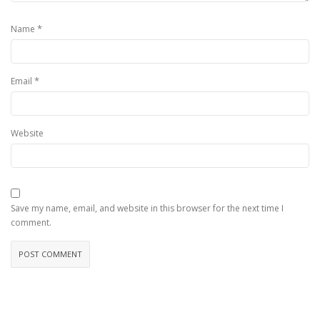
*
Name
*
Email
Website
Save my name, email, and website in this browser for the next time I
comment.