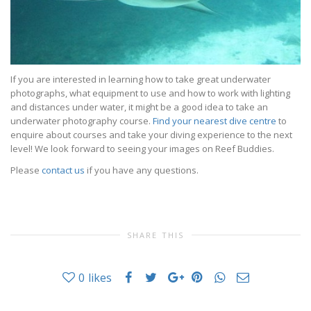
If you are interested in learning how to take great underwater
photographs, what equipment to use and how to work with lighting
and distances under water, it might be a good idea to take an
underwater photography course.
Find your nearest dive centre
to
enquire about courses and take your diving experience to the next
level! We look forward to seeing your images on Reef Buddies.
Please
contact us
if you have any questions.
SHARE THIS
0
likes