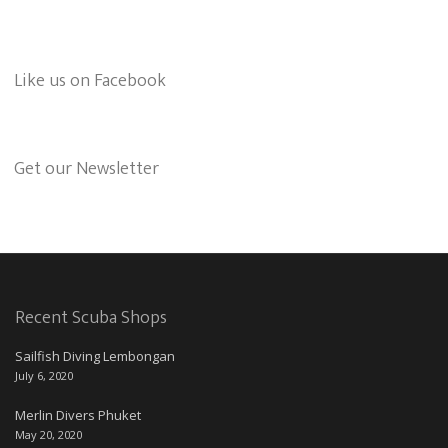
Like us on Facebook
Get our Newsletter
Recent Scuba Shops
Sailfish Diving Lembongan
July 6, 2020
Merlin Divers Phuket
May 20, 2020