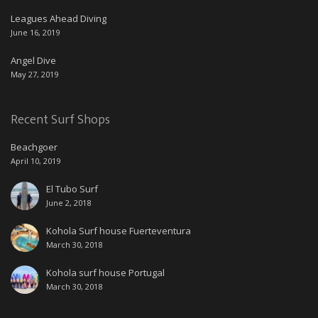
Leagues Ahead Diving
June 16, 2019
Angel Dive
May 27, 2019
Recent Surf Shops
Beachgoer
April 10, 2019
El Tubo Surf
June 2, 2018
Kohola Surf house Fuerteventura
March 30, 2018
Kohola surf house Portugal
March 30, 2018