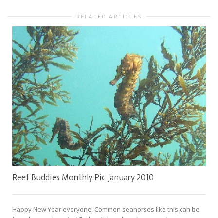
RELATED ARTICLES
Reef Buddies Monthly Pic January 2010
Happy New Year everyone! Common seahorses like this can be