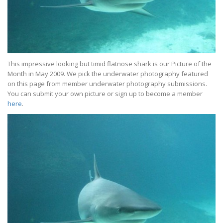
This impressive looking but timid flatnose shark is our Picture of the
Month in May 2009. We pick the underwater photography featured
on this page from member underwater photography submissions.
You can submit your own picture or sign up to become a member
here
.