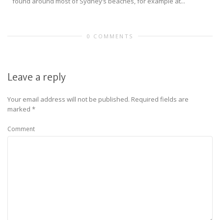
found around most of Sydney’s beaches, for example at...
0 COMMENTS
Leave a reply
Your email address will not be published.
Required fields are
marked
*
Comment