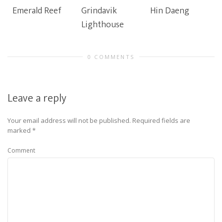
Emerald Reef
Grindavik
Hin Daeng
Lighthouse
0 COMMENTS
Leave a reply
Your email address will not be published.
Required fields are
marked
*
Comment