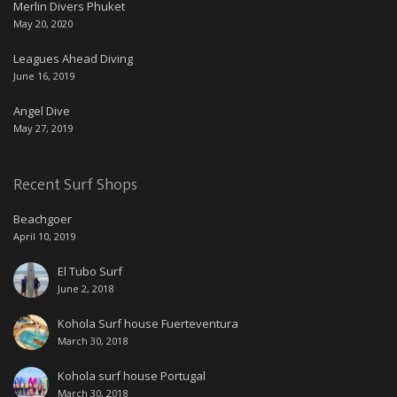
Merlin Divers Phuket
May 20, 2020
Leagues Ahead Diving
June 16, 2019
Angel Dive
May 27, 2019
Recent Surf Shops
Beachgoer
April 10, 2019
El Tubo Surf
June 2, 2018
Kohola Surf house Fuerteventura
March 30, 2018
Kohola surf house Portugal
March 30, 2018