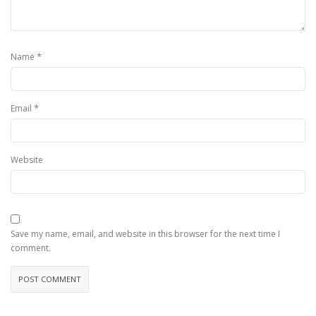
*
Name
*
Email
Website
Save my name, email, and website in this browser for the next time I
comment.