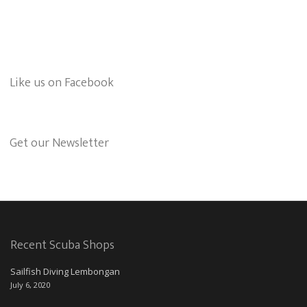
Like us on Facebook
Get our Newsletter
Recent Scuba Shops
Sailfish Diving Lembongan
July 6, 2020