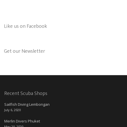
Like us on Facebook
Get our Newsletter
Recent Scuba Shops
Sailfish Diving Lembongan
July 6, 2020
Merlin Divers Phuket
May 20, 2020