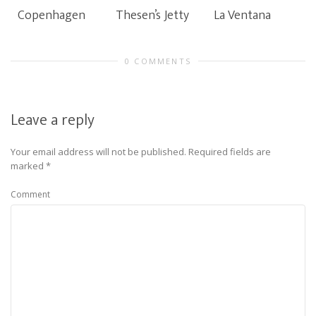
Copenhagen
Thesen’s Jetty
La Ventana
0 COMMENTS
Leave a reply
Your email address will not be published.
Required fields are
marked
*
Comment