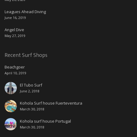
Leagues Ahead Diving
June 16, 2019
Angel Dive
May 27, 2019
Recent Surf Shops
Beachgoer
April 10, 2019
El Tubo Surf
June 2, 2018
Kohola Surf house Fuerteventura
March 30, 2018
Kohola surf house Portugal
March 30, 2018