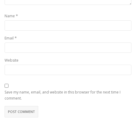
*
Name
*
Email
Website
Save my name, email, and website in this browser for the next time I
comment.