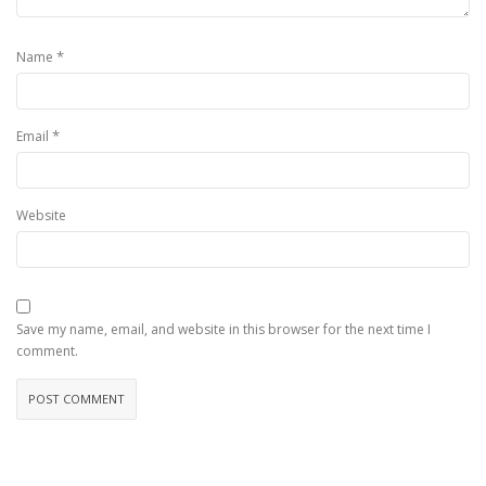
*
Name
*
Email
Website
Save my name, email, and website in this browser for the next time I
comment.