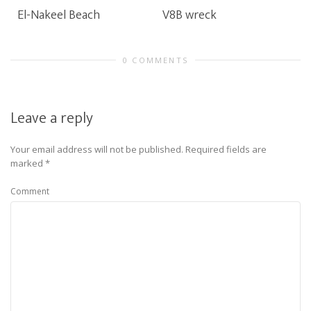
El-Nakeel Beach
V8B wreck
0 COMMENTS
Leave a reply
Your email address will not be published.
Required fields are
marked
*
Comment