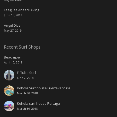
Leagues Ahead Diving
June 16, 2019
Angel Dive
May 27, 2019
Recent Surf Shops
Beachgoer
April 10, 2019
El Tubo Surf
June 2, 2018
Kohola Surf house Fuerteventura
March 30, 2018
Kohola surf house Portugal
March 30, 2018