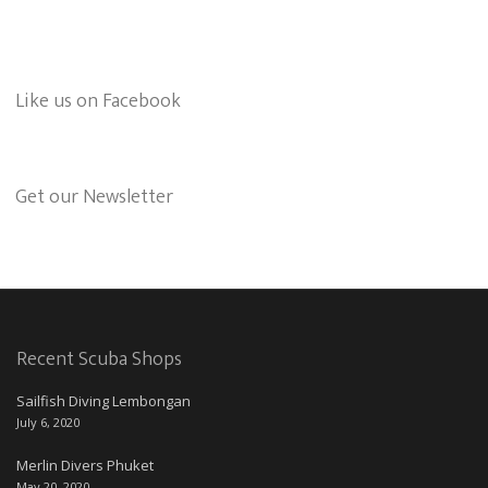
Like us on Facebook
Get our Newsletter
Recent Scuba Shops
Sailfish Diving Lembongan
July 6, 2020
Merlin Divers Phuket
May 20, 2020