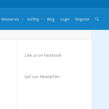
g Resources
Surfing
Blog
Login
Register
Like us on Facebook
Get our Newsletter