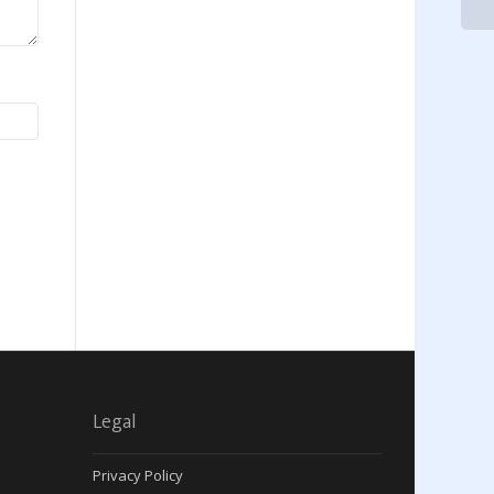
Legal
Privacy Policy