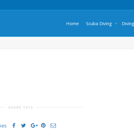
Home
Scuba Diving
Divin
SHARE THIS
ikes