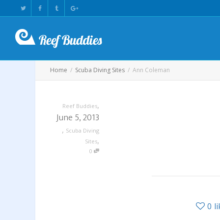
Home
Scuba Diving Sites
Ann Coleman
,
Reef Buddies
June 5, 2013
,
Scuba Diving
,
Sites
0
0
l