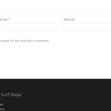
*
Email
Website
rowser for the next time I comment.
 Surf Shops
er
2019