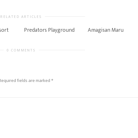
RELATED ARTICLES
sort
Predators Playground
Amagisan Maru
0 COMMENTS
Required fields are marked
*