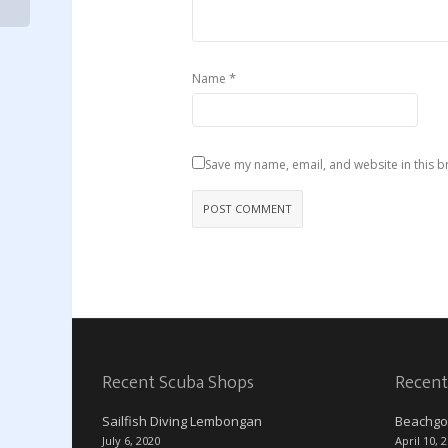
*
Name
Save my name, email, and website in this b
Recent Scuba Shops
Recent
Sailfish Diving Lembongan
Beachgo
July 6, 2020
April 10, 