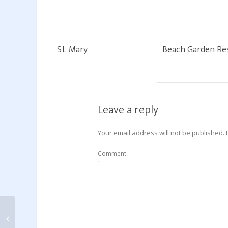
St. Mary
Beach Garden Re
Leave a reply
Your email address will not be published.
Comment