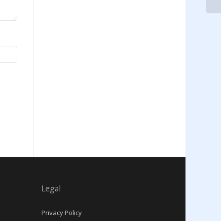
Legal
Privacy Policy