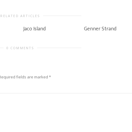
RELATED ARTICLES
Jaco Island
Genner Strand
0 COMMENTS
Required fields are marked
*