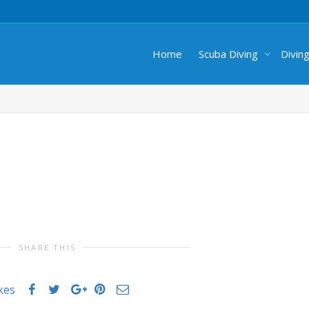
Home
Scuba Diving
Divin
SHARE THIS
ikes