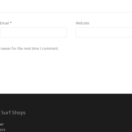
*
Email
Website
rowser for the next time I comment.
 Surf Shops
er
2019