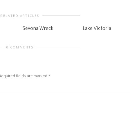
RELATED ARTICLES
Sevona Wreck
Lake Victoria
0 COMMENTS
Required fields are marked
*