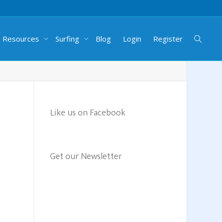
g Resources
Surfing
Blog
Login
Register
Like us on Facebook
Get our Newsletter