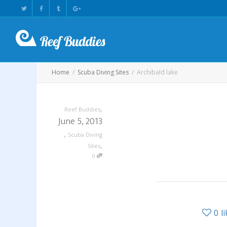
Home
Scuba Diving Sites
Archibald lake
,
Reef Buddies
June 5, 2013
,
Scuba Diving
,
Sites
0
0
l