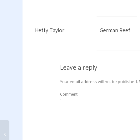
Hetty Taylor
German Reef
Leave a reply
Your email address will not be published.
Comment