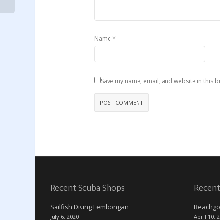
*
Name
Save my name, email, and website in this b
Recent Scuba Shops
Recent
Sailfish Diving Lembongan
Beachgo
July 6, 2020
April 10, 