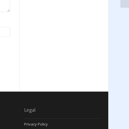
Legal
Privacy Policy