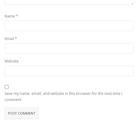
*
Name
*
Email
Website
Save my name, email, and website in this browser for the next time I
comment.