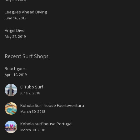
Leagues Ahead Diving
June 16, 2019
Angel Dive
May 27, 2019
Recent Surf Shops
Beachgoer
April 10, 2019
El Tubo Surf
June 2, 2018
Kohola Surf house Fuerteventura
March 30, 2018
Kohola surf house Portugal
March 30, 2018