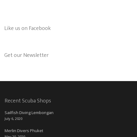
Like us on Facebook
Get our Newsletter
Recent Scuba Shops
Sailfish Diving Lembongan
July 6, 2020
Merlin Divers Phuket
May 20, 2020