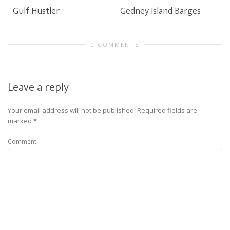
Gulf Hustler
Gedney Island Barges
0 COMMENTS
Leave a reply
Your email address will not be published.
Required fields are
marked
*
Comment