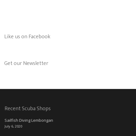
Like us on Facebook
Get our Newsletter
Recent Scuba Shops
Sailfish Diving Lembongan
July 6, 2020