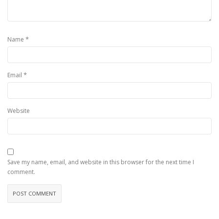
*
Name
*
Email
Website
Save my name, email, and website in this browser for the next time I
comment.