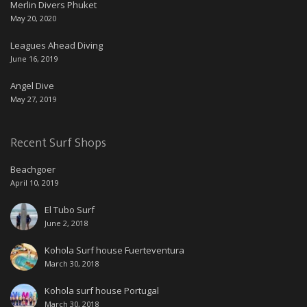
Merlin Divers Phuket
May 20, 2020
Leagues Ahead Diving
June 16, 2019
Angel Dive
May 27, 2019
Recent Surf Shops
Beachgoer
April 10, 2019
El Tubo Surf
June 2, 2018
Kohola Surf house Fuerteventura
March 30, 2018
Kohola surf house Portugal
March 30, 2018