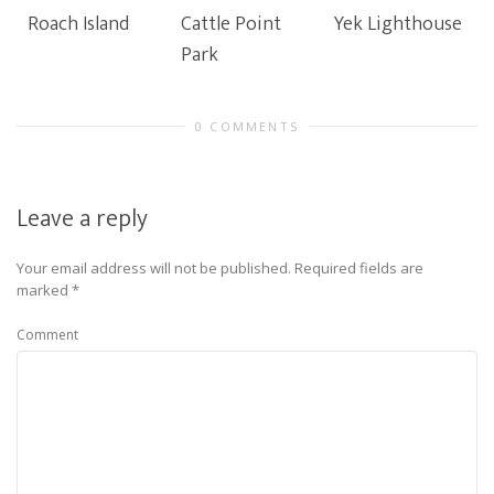
Roach Island
Cattle Point
Yek Lighthouse
Park
0 COMMENTS
Leave a reply
Your email address will not be published.
Required fields are
marked
*
Comment