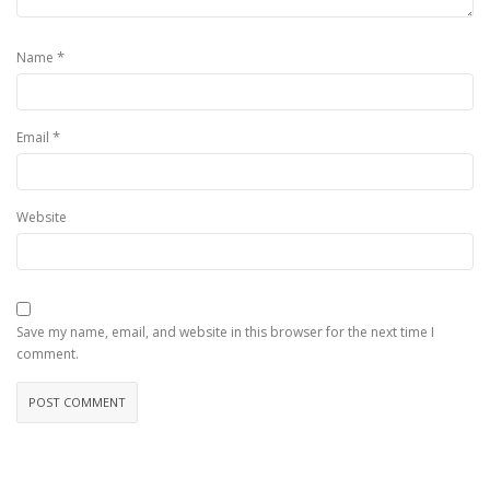
*
Name
*
Email
Website
Save my name, email, and website in this browser for the next time I
comment.