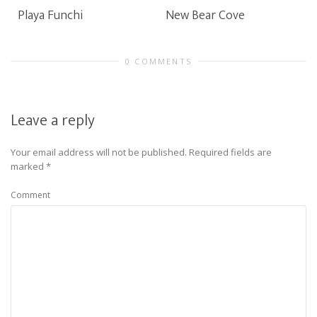
Playa Funchi
New Bear Cove
0 COMMENTS
Leave a reply
Your email address will not be published.
Required fields are
marked
*
Comment