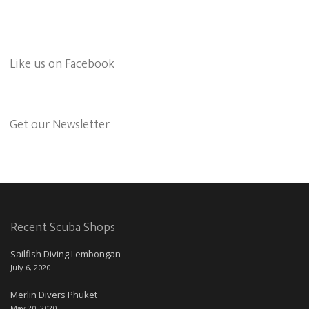
Like us on Facebook
Get our Newsletter
Recent Scuba Shops
Sailfish Diving Lembongan
July 6, 2020
Merlin Divers Phuket
May 20, 2020