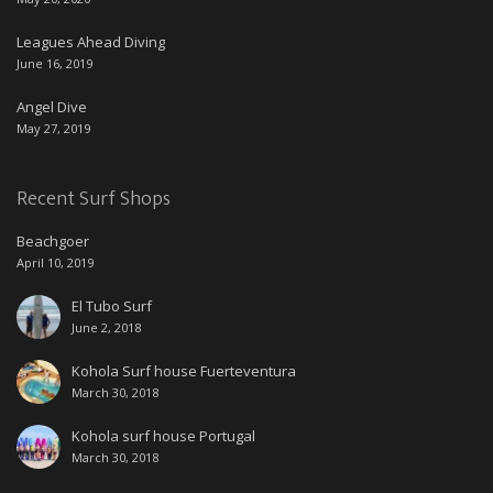
Leagues Ahead Diving
June 16, 2019
Angel Dive
May 27, 2019
Recent Surf Shops
Beachgoer
April 10, 2019
El Tubo Surf
June 2, 2018
Kohola Surf house Fuerteventura
March 30, 2018
Kohola surf house Portugal
March 30, 2018