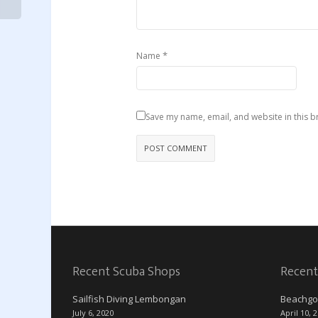
*
Name
Save my name, email, and website in this b
Recent Scuba Shops
Recent
Sailfish Diving Lembongan
Beachgo
July 6, 2020
April 10, 