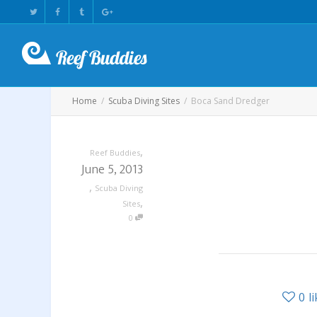
Home
Scuba Diving Sites
Boca Sand Dredger
,
Reef Buddies
June 5, 2013
,
Scuba Diving
,
Sites
0
0
l