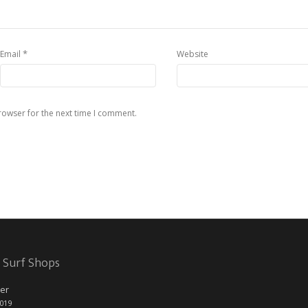
*
Email
Website
rowser for the next time I comment.
 Surf Shops
er
2019