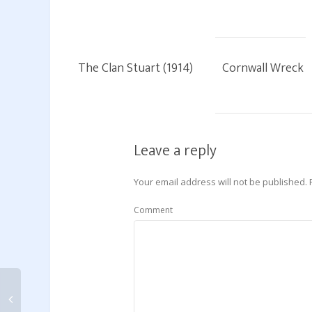
The Clan Stuart (1914)
Cornwall Wreck
Leave a reply
Your email address will not be published.
Comment