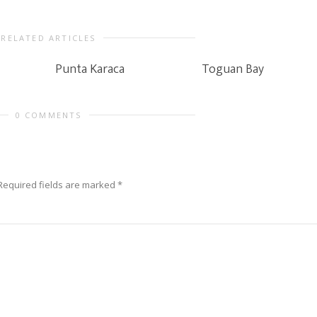
RELATED ARTICLES
Punta Karaca
Toguan Bay
0 COMMENTS
Required fields are marked
*