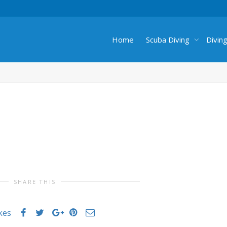
Home
Scuba Diving
Divin
SHARE THIS
ikes