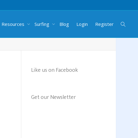
g Resources
Surfing
Blog
Login
Register
Like us on Facebook
Get our Newsletter