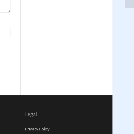
Legal
Privacy Policy