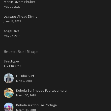
Merlin Divers Phuket
May 20, 2020
Leagues Ahead Diving
June 16, 2019
Angel Dive
May 27, 2019
Recent Surf Shops
Beachgoer
April 10, 2019
El Tubo Surf
June 2, 2018
Kohola Surf house Fuerteventura
March 30, 2018
Kohola surf house Portugal
March 30, 2018