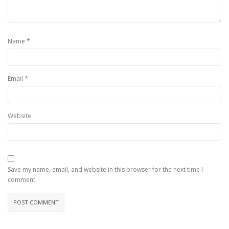
*
Name
*
Email
Website
Save my name, email, and website in this browser for the next time I
comment.