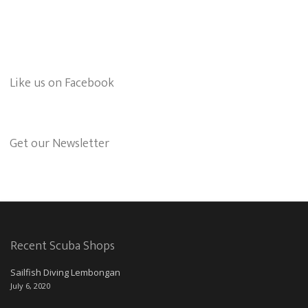
Like us on Facebook
Get our Newsletter
Recent Scuba Shops
Sailfish Diving Lembongan
July 6, 2020