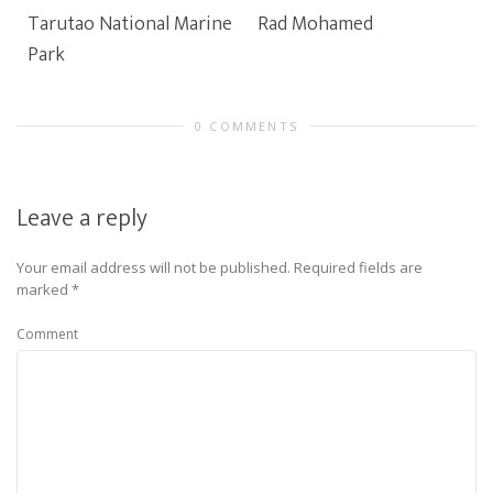
Tarutao National Marine
Rad Mohamed
Park
0 COMMENTS
Leave a reply
Your email address will not be published.
Required fields are
marked
*
Comment