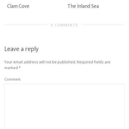
Clam Cove
The Inland Sea
0 COMMENTS
Leave a reply
Your email address will not be published.
Required fields are
marked
*
Comment