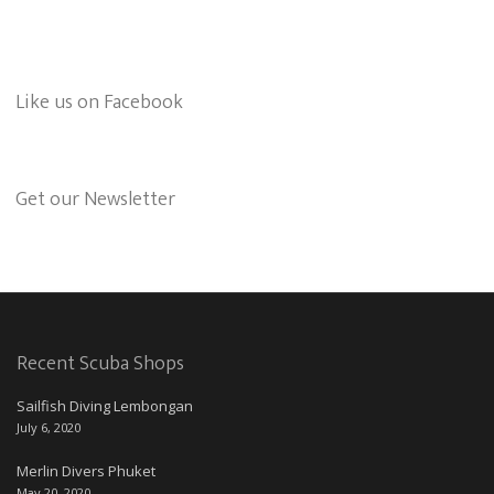
Like us on Facebook
Get our Newsletter
Recent Scuba Shops
Sailfish Diving Lembongan
July 6, 2020
Merlin Divers Phuket
May 20, 2020