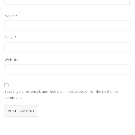
*
Name
*
Email
Website
Save my name, email, and website in this browser for the next time I
comment.