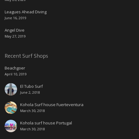
Leagues Ahead Diving
June 16, 2019
Angel Dive
May 27, 2019
Recent Surf Shops
Beachgoer
April 10, 2019
El Tubo Surf
June 2, 2018
Kohola Surf house Fuerteventura
March 30, 2018
Kohola surf house Portugal
March 30, 2018