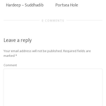
Hardeep – Suddhadib
Portsea Hole
0 COMMENTS
Leave a reply
Your email address will not be published.
Required fields are
marked
*
Comment