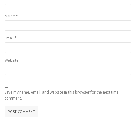
*
Name
*
Email
Website
Save my name, email, and website in this browser for the next time I
comment.