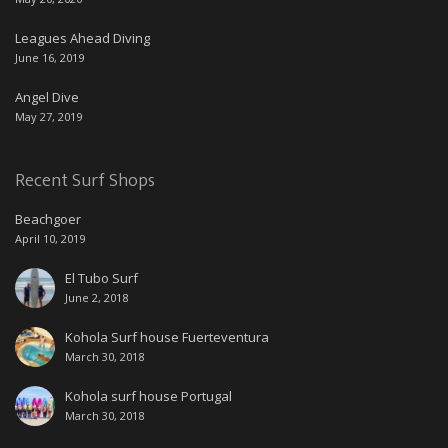
Leagues Ahead Diving
June 16, 2019
Angel Dive
May 27, 2019
Recent Surf Shops
Beachgoer
April 10, 2019
El Tubo Surf
June 2, 2018
Kohola Surf house Fuerteventura
March 30, 2018
Kohola surf house Portugal
March 30, 2018