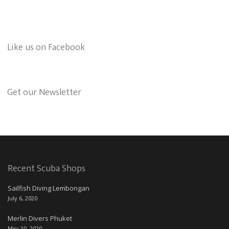
Like us on Facebook
Get our Newsletter
Recent Scuba Shops
Sailfish Diving Lembongan
July 6, 2020
Merlin Divers Phuket
May 20, 2020