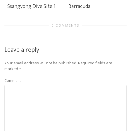
Ssangyong Dive Site 1
Barracuda
0 COMMENTS
Leave a reply
Your email address will not be published.
Required fields are
marked
*
Comment