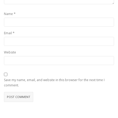
*
Name
*
Email
Website
Save my name, email, and website in this browser for the next time I
comment.