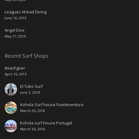
Leagues Ahead Diving
June 16, 2019
Angel Dive
May 27, 2019
Recent Surf Shops
Beachgoer
April 10, 2019
El Tubo Surf
June 2, 2018
Kohola Surf house Fuerteventura
March 30, 2018
Kohola surf house Portugal
March 30, 2018