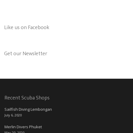
Like us on Facebook
Get our Newsletter
Recent Scuba Shops
Sailfish Diving Lembongan
July 6, 2020
Merlin Divers Phuket
May 20, 2020