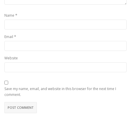
*
Name
*
Email
Website
Save my name, email, and website in this browser for the next time I
comment.