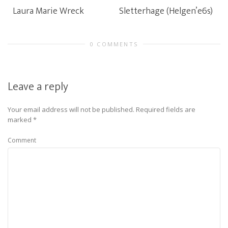
Laura Marie Wreck
Sletterhage (Helgen’e6s)
0 COMMENTS
Leave a reply
Your email address will not be published.
Required fields are
marked
*
Comment