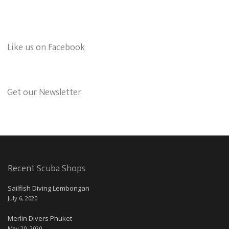
Like us on Facebook
Get our Newsletter
Recent Scuba Shops
Sailfish Diving Lembongan
July 6, 2020
Merlin Divers Phuket
May 20, 2020