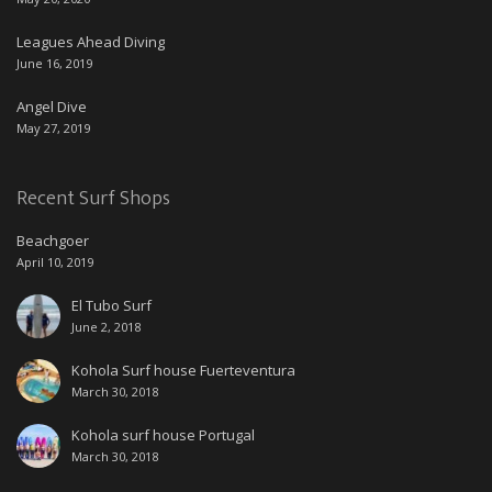
Leagues Ahead Diving
June 16, 2019
Angel Dive
May 27, 2019
Recent Surf Shops
Beachgoer
April 10, 2019
El Tubo Surf
June 2, 2018
Kohola Surf house Fuerteventura
March 30, 2018
Kohola surf house Portugal
March 30, 2018