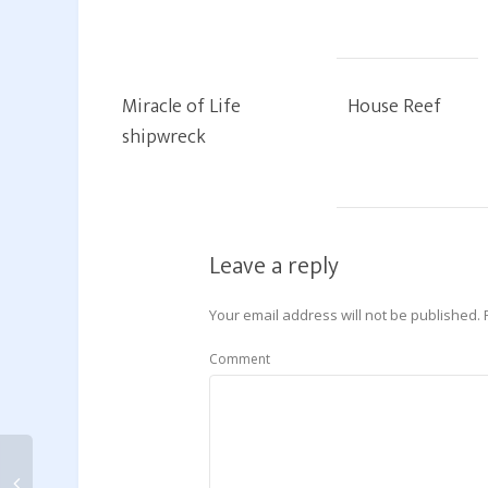
Miracle of Life
House Reef
shipwreck
Leave a reply
Your email address will not be published.
Comment