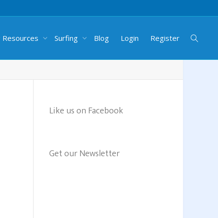
g Resources
Surfing
Blog
Login
Register
Like us on Facebook
Get our Newsletter