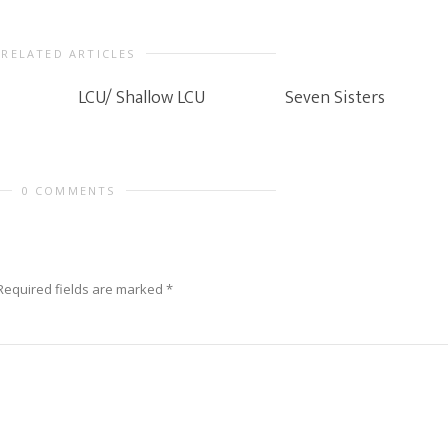
RELATED ARTICLES
LCU/ Shallow LCU
Seven Sisters
0 COMMENTS
Required fields are marked
*