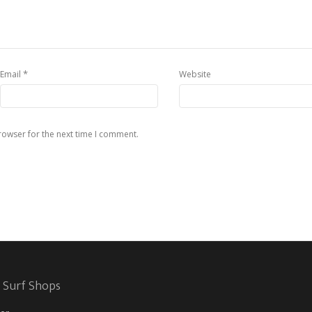
*
Email
Website
rowser for the next time I comment.
 Surf Shops