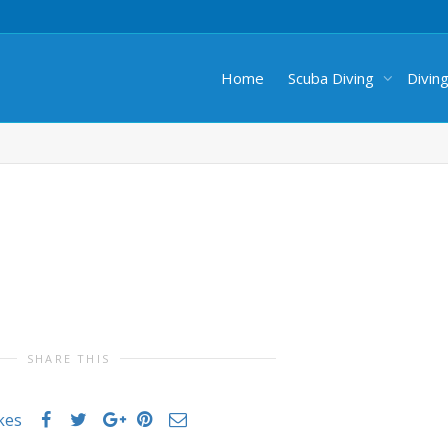
Home
Scuba Diving
Divin
SHARE THIS
ikes