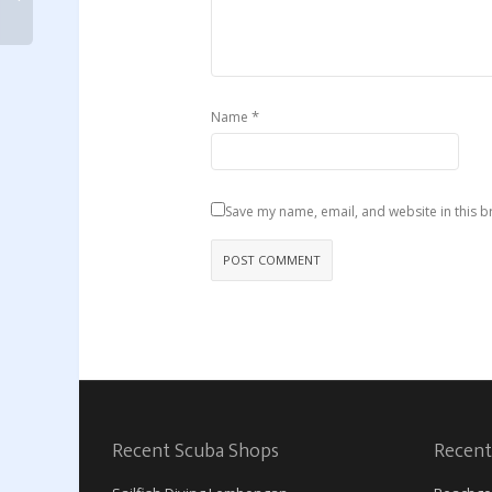
*
Name
Save my name, email, and website in this b
Recent Scuba Shops
Recent