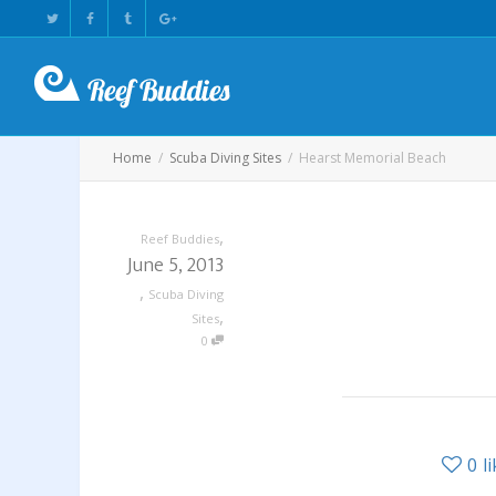
Home
Scuba Diving Sites
Hearst Memorial Beach
,
Reef Buddies
June 5, 2013
,
Scuba Diving
,
Sites
0
0
l