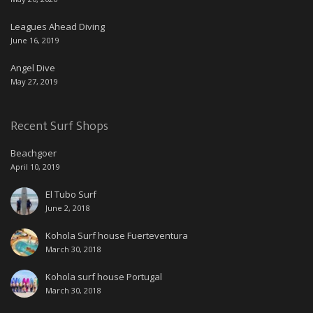
Leagues Ahead Diving
June 16, 2019
Angel Dive
May 27, 2019
Recent Surf Shops
Beachgoer
April 10, 2019
El Tubo Surf
June 2, 2018
Kohola Surf house Fuerteventura
March 30, 2018
Kohola surf house Portugal
March 30, 2018