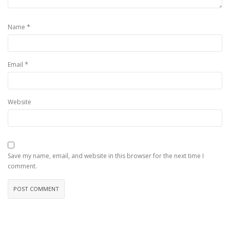
*
Name
*
Email
Website
Save my name, email, and website in this browser for the next time I
comment.