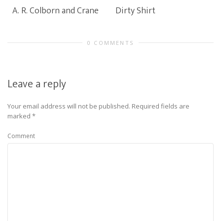
A. R. Colborn and Crane
Dirty Shirt
0 COMMENTS
Leave a reply
Your email address will not be published.
Required fields are
marked
*
Comment