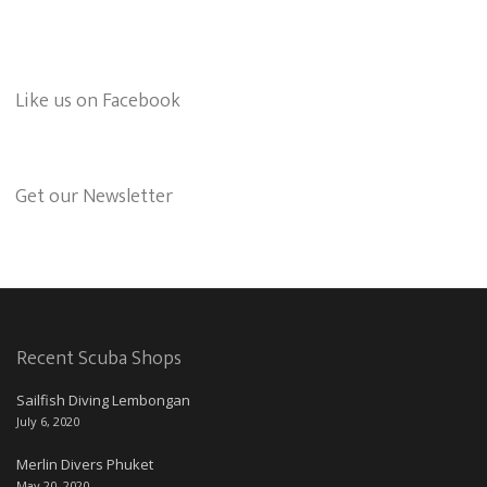
Like us on Facebook
Get our Newsletter
Recent Scuba Shops
Sailfish Diving Lembongan
July 6, 2020
Merlin Divers Phuket
May 20, 2020