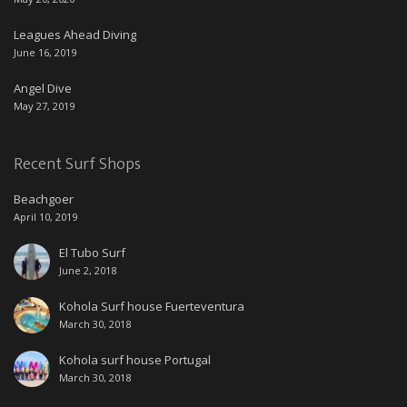
Leagues Ahead Diving
June 16, 2019
Angel Dive
May 27, 2019
Recent Surf Shops
Beachgoer
April 10, 2019
El Tubo Surf
June 2, 2018
Kohola Surf house Fuerteventura
March 30, 2018
Kohola surf house Portugal
March 30, 2018