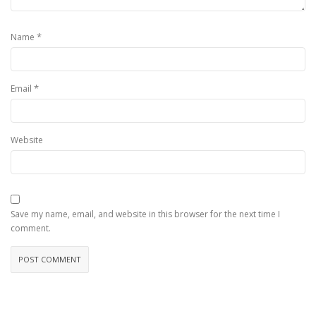
*
Name
*
Email
Website
Save my name, email, and website in this browser for the next time I
comment.