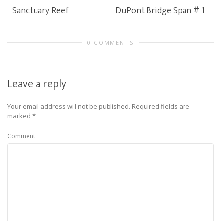
Sanctuary Reef
DuPont Bridge Span # 1
0 COMMENTS
Leave a reply
Your email address will not be published.
Required fields are
marked
*
Comment