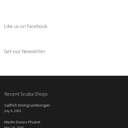
Like us on Facebook
Get our Newsletter
Recent Scuba Shops
Sailfish Diving Lembongan
July 6, 2020
Merlin Divers Phuket
May 20, 2020