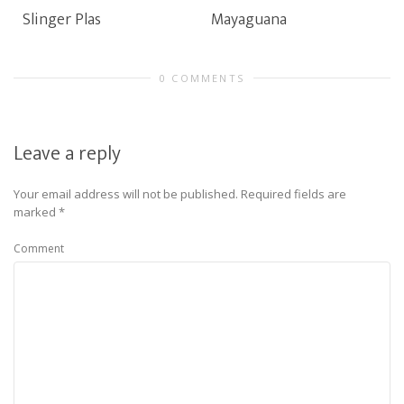
Slinger Plas
Mayaguana
0 COMMENTS
Leave a reply
Your email address will not be published.
Required fields are
marked
*
Comment