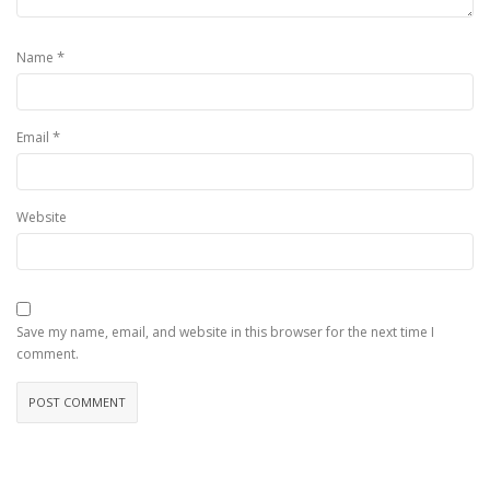
*
Name
*
Email
Website
Save my name, email, and website in this browser for the next time I
comment.