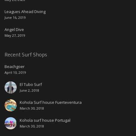
Leagues Ahead Diving
June 16, 2019
Angel Dive
May 27, 2019
Recent Surf Shops
Beachgoer
April 10, 2019
El Tubo Surf
June 2, 2018
Kohola Surf house Fuerteventura
March 30, 2018
Kohola surf house Portugal
March 30, 2018