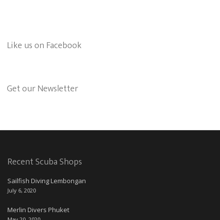
Like us on Facebook
Get our Newsletter
Recent Scuba Shops
Sailfish Diving Lembongan
July 6, 2020
Merlin Divers Phuket
May 20, 2020