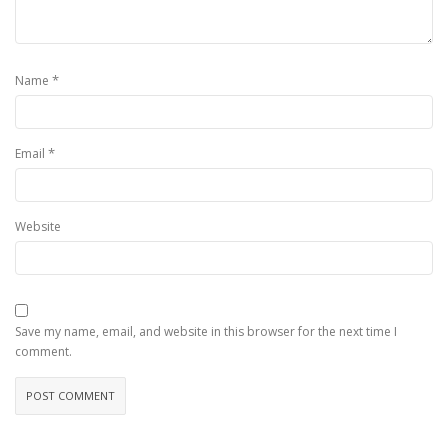
*
Name
*
Email
Website
Save my name, email, and website in this browser for the next time I
comment.