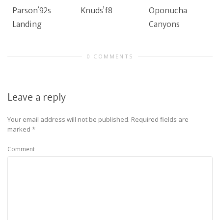
Parson’92s
Knuds’f8
Oponucha
Landing
Canyons
0 COMMENTS
Leave a reply
Your email address will not be published.
Required fields are
marked
*
Comment