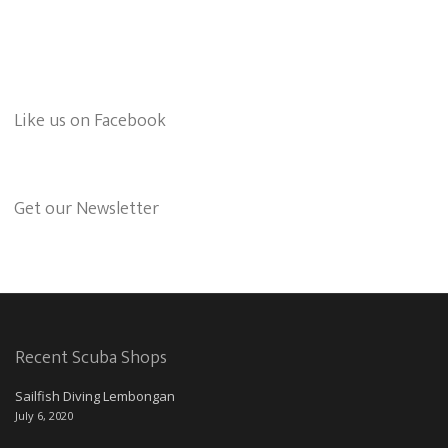
Like us on Facebook
Get our Newsletter
Recent Scuba Shops
Sailfish Diving Lembongan
July 6, 2020