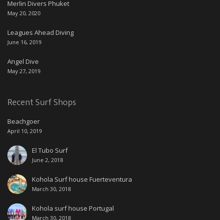
Merlin Divers Phuket
May 20, 2020
Leagues Ahead Diving
June 16, 2019
Angel Dive
May 27, 2019
Recent Surf Shops
Beachgoer
April 10, 2019
El Tubo Surf
June 2, 2018
Kohola Surf house Fuerteventura
March 30, 2018
Kohola surf house Portugal
March 30, 2018