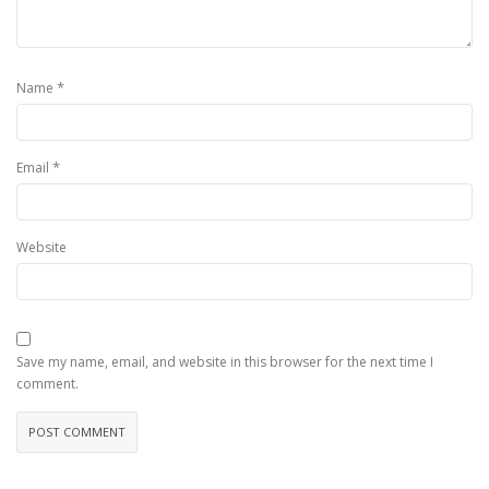
*
Name
*
Email
Website
Save my name, email, and website in this browser for the next time I
comment.