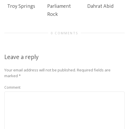
Troy Springs
Parliament
Dahrat Abid
Rock
0 COMMENTS
Leave a reply
Your email address will not be published.
Required fields are
marked
*
Comment