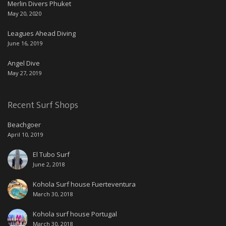
Merlin Divers Phuket
May 20, 2020
Leagues Ahead Diving
June 16, 2019
Angel Dive
May 27, 2019
Recent Surf Shops
Beachgoer
April 10, 2019
El Tubo Surf
June 2, 2018
Kohola Surf house Fuerteventura
March 30, 2018
Kohola surf house Portugal
March 30, 2018