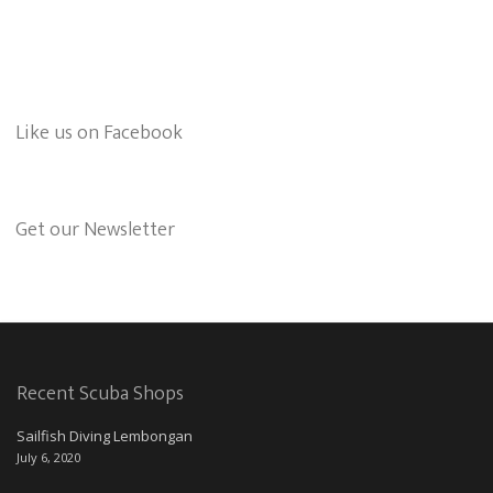
Like us on Facebook
Get our Newsletter
Recent Scuba Shops
Sailfish Diving Lembongan
July 6, 2020