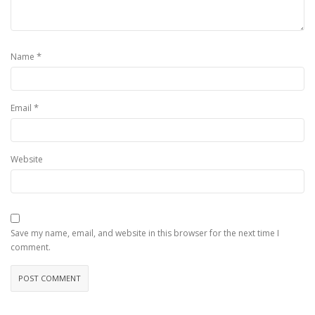
*
Name
*
Email
Website
Save my name, email, and website in this browser for the next time I
comment.