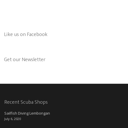
Like us on Facebook
Get our Newsletter
Recent Scuba Shops
Sailfish Diving Lembongan
July 6, 2020