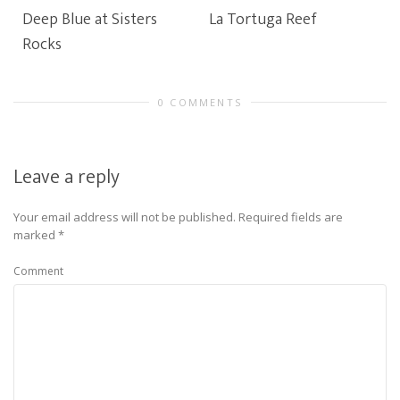
Deep Blue at Sisters
La Tortuga Reef
Rocks
0 COMMENTS
Leave a reply
Your email address will not be published.
Required fields are
marked
*
Comment