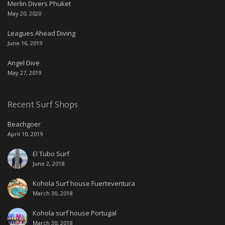
Merlin Divers Phuket
May 20, 2020
Leagues Ahead Diving
June 16, 2019
Angel Dive
May 27, 2019
Recent Surf Shops
Beachgoer
April 10, 2019
El Tubo Surf
June 2, 2018
Kohola Surf house Fuerteventura
March 30, 2018
Kohola surf house Portugal
March 30, 2018