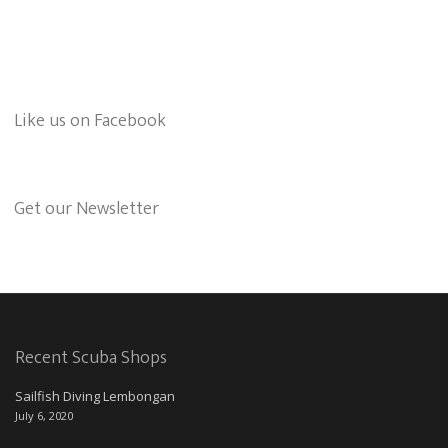
Like us on Facebook
Get our Newsletter
Recent Scuba Shops
Sailfish Diving Lembongan
July 6, 2020