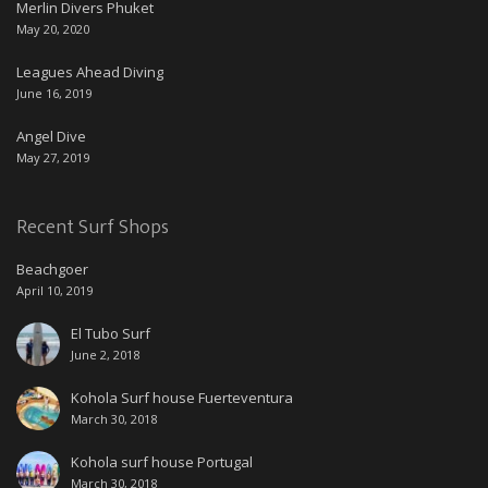
Merlin Divers Phuket
May 20, 2020
Leagues Ahead Diving
June 16, 2019
Angel Dive
May 27, 2019
Recent Surf Shops
Beachgoer
April 10, 2019
El Tubo Surf
June 2, 2018
Kohola Surf house Fuerteventura
March 30, 2018
Kohola surf house Portugal
March 30, 2018