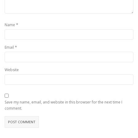
*
Name
*
Email
Website
Save my name, email, and website in this browser for the next time I
comment.