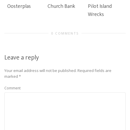
Oosterplas
Church Bank
Pilot Island
Wrecks
0 COMMENTS
Leave a reply
Your email address will not be published.
Required fields are
marked
*
Comment