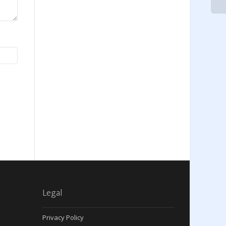
Legal
Privacy Policy