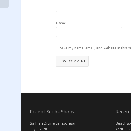
*
Name
Save my name, email, and website in this b
Recent Scuba Shops
Recent
Sailfish Diving Lembongan
Beachgo
July 6, 2020
April 10, 