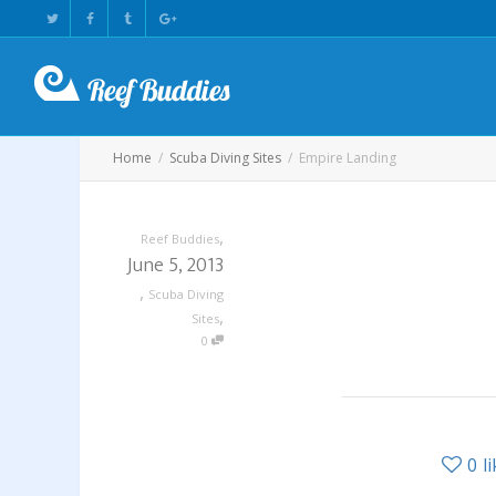
Home
Scuba Diving Sites
Empire Landing
,
Reef Buddies
June 5, 2013
,
Scuba Diving
,
Sites
0
0
l