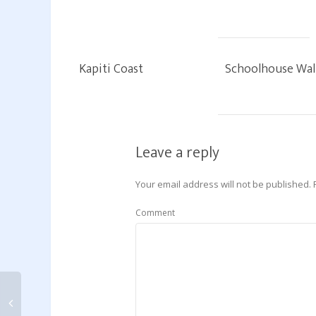
Kapiti Coast
Schoolhouse Wal
Leave a reply
Your email address will not be published.
Comment