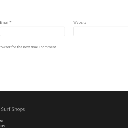
*
Email
Website
rowser for the next time I comment.
 Surf Shops
er
2019