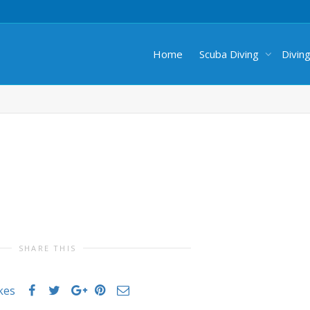
Home
Scuba Diving
Divin
SHARE THIS
ikes