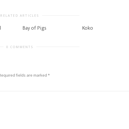
RELATED ARTICLES
l
Bay of Pigs
Koko
0 COMMENTS
Required fields are marked
*