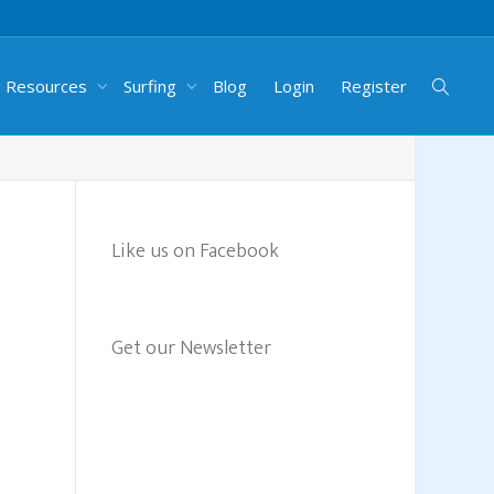
g Resources
Surfing
Blog
Login
Register
Like us on Facebook
Get our Newsletter