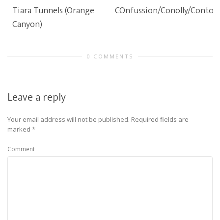
Tiara Tunnels (Orange
COnfussion/Conolly/Contou
Canyon)
0 COMMENTS
Leave a reply
Your email address will not be published.
Required fields are
marked
*
Comment