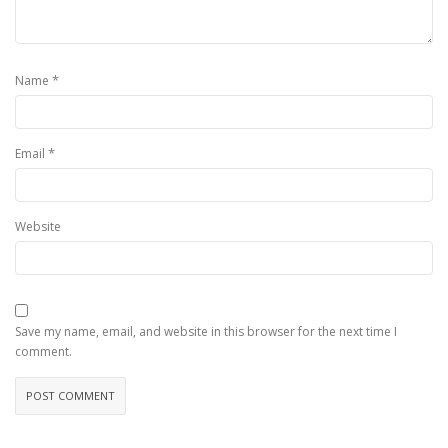
*
Name
*
Email
Website
Save my name, email, and website in this browser for the next time I
comment.