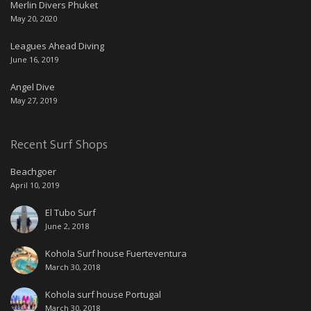
Merlin Divers Phuket
May 20, 2020
Leagues Ahead Diving
June 16, 2019
Angel Dive
May 27, 2019
Recent Surf Shops
Beachgoer
April 10, 2019
El Tubo Surf
June 2, 2018
Kohola Surf house Fuerteventura
March 30, 2018
Kohola surf house Portugal
March 30, 2018