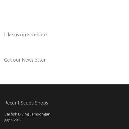
Like us on Facebook
Get our Newsletter
Recent Scuba Shops
Sailfish Diving Lembongan
July 6, 2020