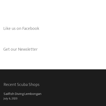
Like us on Facebook
Get our Newsletter
Recent Scuba Shops
Sailfish Diving Lembongan
July 6, 2020