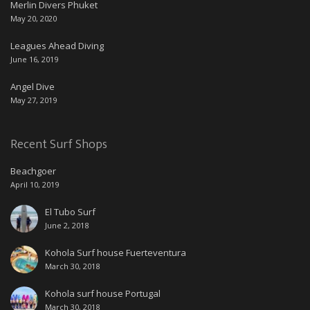
Merlin Divers Phuket
May 20, 2020
Leagues Ahead Diving
June 16, 2019
Angel Dive
May 27, 2019
Recent Surf Shops
Beachgoer
April 10, 2019
El Tubo Surf
June 2, 2018
Kohola Surf house Fuerteventura
March 30, 2018
Kohola surf house Portugal
March 30, 2018