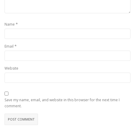
*
Name
*
Email
Website
Save my name, email, and website in this browser for the next time I
comment.