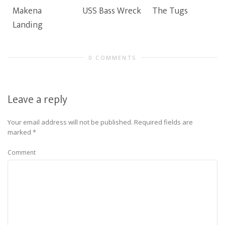
Makena
USS Bass Wreck
The Tugs
Landing
0 COMMENTS
Leave a reply
Your email address will not be published.
Required fields are
marked
*
Comment