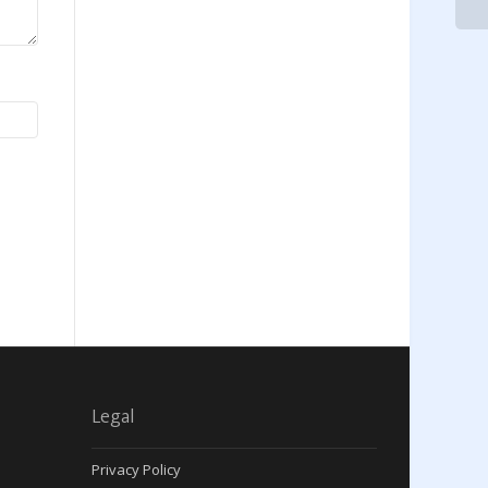
Legal
Privacy Policy