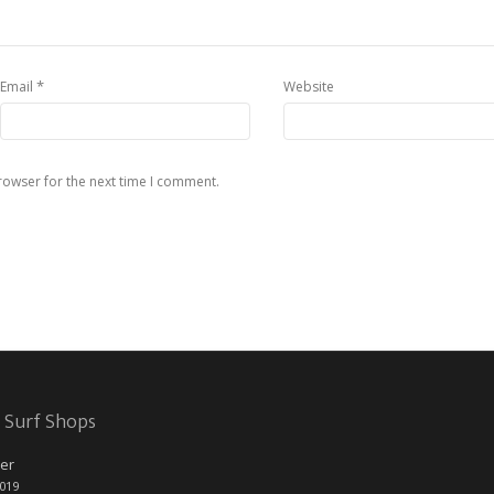
*
Email
Website
rowser for the next time I comment.
 Surf Shops
er
2019