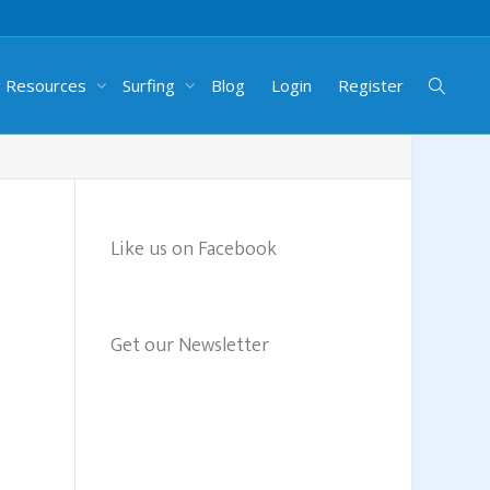
g Resources
Surfing
Blog
Login
Register
Like us on Facebook
Get our Newsletter