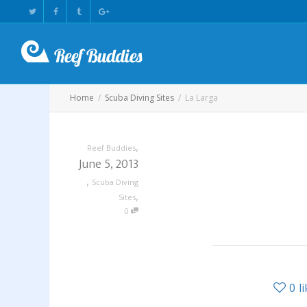
Home
Scuba Diving Sites
La Larga
,
Reef Buddies
June 5, 2013
,
Scuba Diving
,
Sites
0
0
l