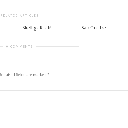
RELATED ARTICLES
Skelligs Rock!
San Onofre
0 COMMENTS
Required fields are marked
*