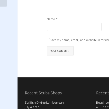
*
Name
Save my name, email, and website in this b
Recent Scuba Shops
Recent
Sailfish Diving Lembongan
Beachgo
July 6, 2020
April 10, 