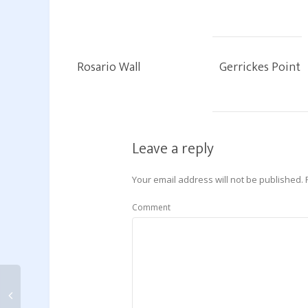
Rosario Wall
Gerrickes Point
Leave a reply
Your email address will not be published.
Comment