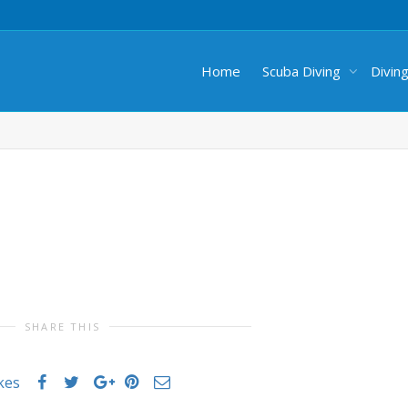
Home
Scuba Diving
Divin
SHARE THIS
ikes