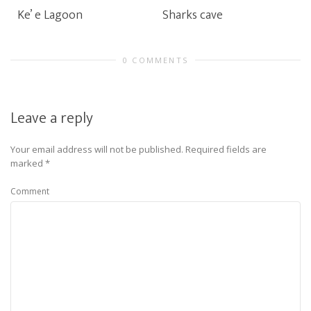
Ke’ e Lagoon
Sharks cave
0 COMMENTS
Leave a reply
Your email address will not be published.
Required fields are
marked
*
Comment