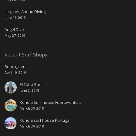
Leagues Ahead Diving
June 16, 2019
Angel Dive
May 27, 2019
Recent Surf Shops
Beachgoer
April 10, 2019
El Tubo Surf
June 2, 2018
Kohola Surf house Fuerteventura
March 30, 2018
Kohola surf house Portugal
March 30, 2018