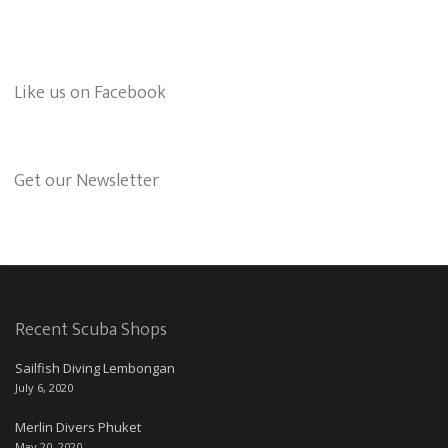
Like us on Facebook
Get our Newsletter
Recent Scuba Shops
Sailfish Diving Lembongan
July 6, 2020
Merlin Divers Phuket
May 20, 2020