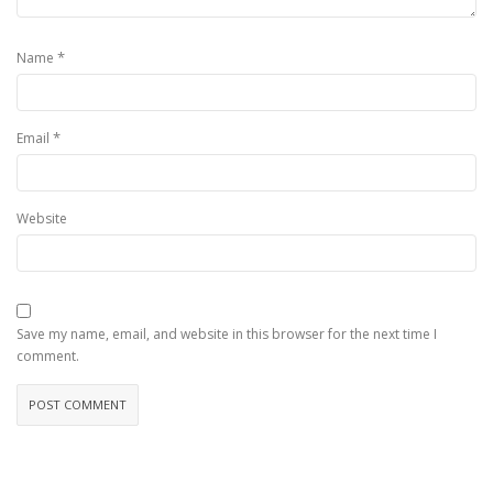
*
Name
*
Email
Website
Save my name, email, and website in this browser for the next time I
comment.