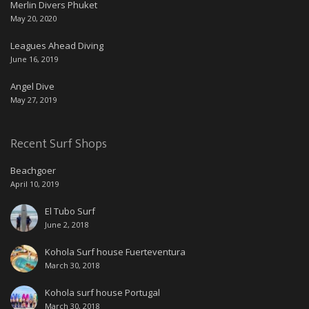
Merlin Divers Phuket
May 20, 2020
Leagues Ahead Diving
June 16, 2019
Angel Dive
May 27, 2019
Recent Surf Shops
Beachgoer
April 10, 2019
El Tubo Surf
June 2, 2018
Kohola Surf house Fuerteventura
March 30, 2018
Kohola surf house Portugal
March 30, 2018