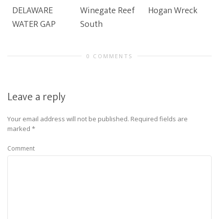
DELAWARE
Winegate Reef
Hogan Wreck
WATER GAP
South
0 COMMENTS
Leave a reply
Your email address will not be published.
Required fields are
marked
*
Comment