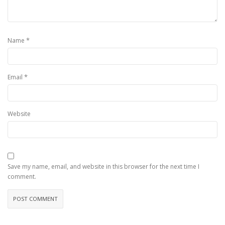
*
Name
*
Email
Website
Save my name, email, and website in this browser for the next time I
comment.