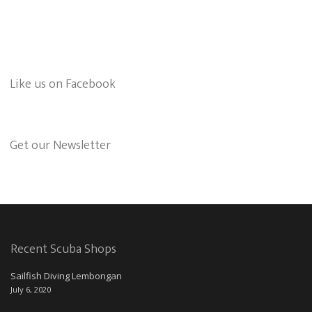
Like us on Facebook
Get our Newsletter
Recent Scuba Shops
Sailfish Diving Lembongan
July 6, 2020