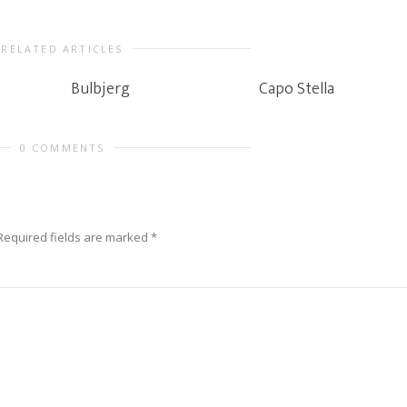
RELATED ARTICLES
Bulbjerg
Capo Stella
0 COMMENTS
Required fields are marked
*