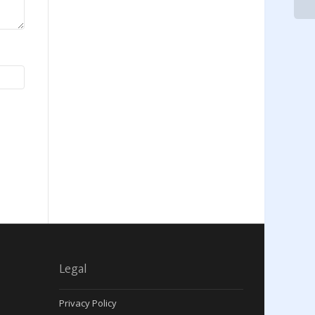
Legal
Privacy Policy