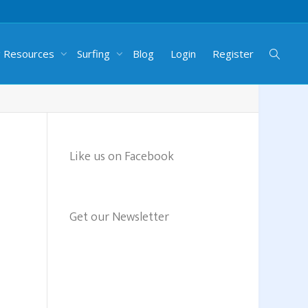
g Resources
Surfing
Blog
Login
Register
Like us on Facebook
Get our Newsletter