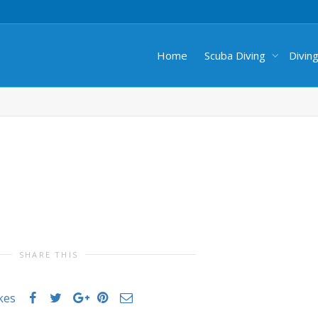
Home
Scuba Diving
Divin
SHARE THIS
ikes