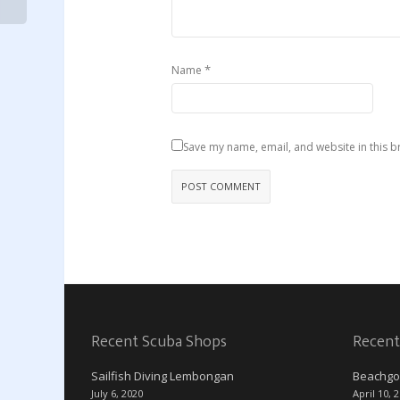
*
Name
Save my name, email, and website in this b
Recent Scuba Shops
Recent
Sailfish Diving Lembongan
Beachgo
July 6, 2020
April 10, 