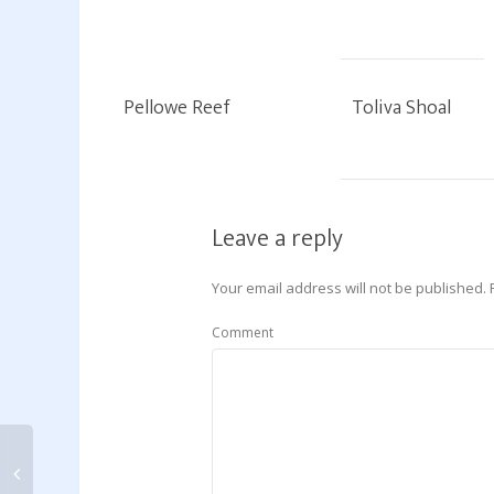
Pellowe Reef
Toliva Shoal
Leave a reply
Your email address will not be published.
Comment