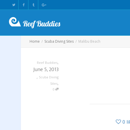
Home
Scuba Diving Sites
Malibu Beach
,
Reef Buddies
June 5, 2013
,
Scuba Diving
,
Sites
0
0
l