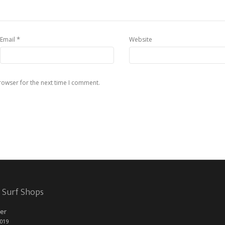
*
Email
Website
rowser for the next time I comment.
 Surf Shops
er
2019